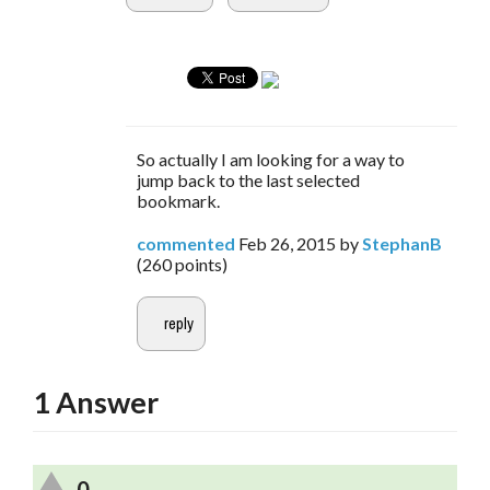
So actually I am looking for a way to
jump back to the last selected
bookmark.
commented
Feb 26, 2015
by
StephanB
(
260
points)
1
Answer
0