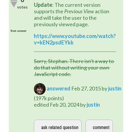
Update
: The current version 
votes
supports the 
Previous View
 action 
and will take the user to the 
previously viewed page.
Best answer
https://www.youtube.com/watch?
v=kEN2psdEYkk
Sorry, Stephan. There isn't a way to 
do that without writing your own 
JavaScript code.
answered
Feb 27, 2015
by
justin
(
197k
points)
edited
Feb 20, 2024
by
justin