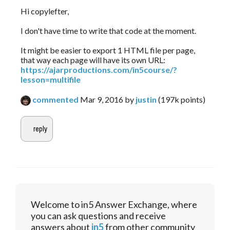
Hi copylefter,
I don't have time to write that code at the moment.
It might be easier to export 1 HTML file per page,
that way each page will have its own URL:
https://ajarproductions.com/in5course/?
lesson=multifile
commented
Mar 9, 2016
by
justin
(
197k
points)
Welcome to in5 Answer Exchange, where
you can ask questions and receive
answers about
in5
from other community