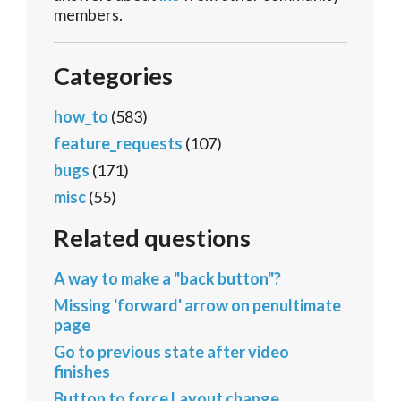
members.
Categories
how_to
(583)
feature_requests
(107)
bugs
(171)
misc
(55)
Related questions
A way to make a "back button"?
Missing 'forward' arrow on penultimate
page
Go to previous state after video
finishes
Button to force Layout change