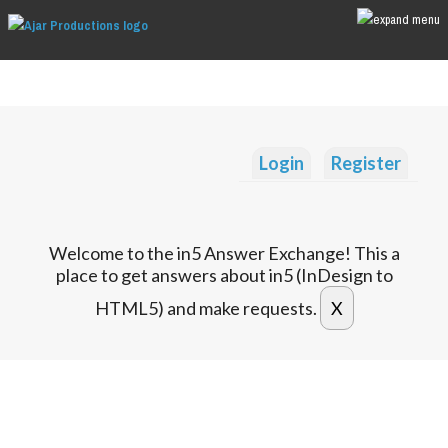
Login
Register
Welcome to the in5 Answer Exchange! This a
place to get answers about in5 (InDesign to
HTML5) and make requests.