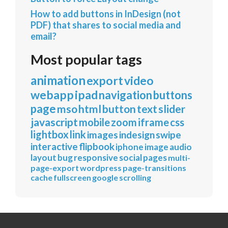
How to add buttons in InDesign (not
PDF) that shares to social media and
email?
Most popular tags
animation
export
video
webapp
ipad
navigation
buttons
page
mso
html
button
text
slider
javascript
mobile
zoom
iframe
css
lightbox
link
images
indesign
swipe
interactive
flipbook
iphone
image
audio
layout
bug
responsive
social
pages
multi-
page-export
wordpress
page-transitions
cache
fullscreen
google
scrolling