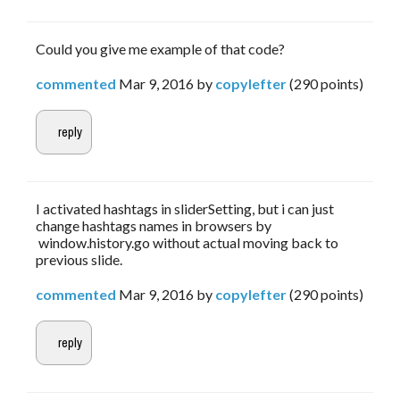
Could you give me example of that code?
commented
Mar 9, 2016
by
copylefter
(
290
points)
I activated hashtags in sliderSetting, but i can just
change hashtags names in browsers by
window.history.go without actual moving back to
previous slide.
commented
Mar 9, 2016
by
copylefter
(
290
points)