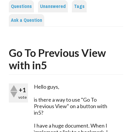
Questions
Unanswered
Tags
Ask a Question
Go To Previous View
with in5
Hello guys,
+1
vote
is there a way to use "Go To
Previous View" on a button with
in5?
I have a huge document. When I