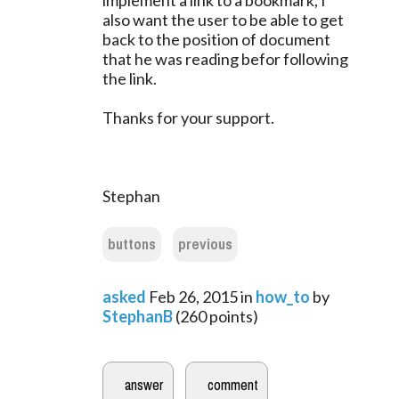
implement a link to a bookmark, I
also want the user to be able to get
back to the position of document
that he was reading befor following
the link.
Thanks for your support.
Stephan
buttons
previous
asked
Feb 26, 2015
in
how_to
by
StephanB
(
260
points)