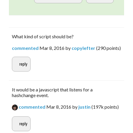
What kind of script should be?
commented
Mar 8, 2016
by
copylefter
(
290
points)
It would be a javascript that listens for a
hashchange event.
commented
Mar 8, 2016
by
justin
(
197k
points)