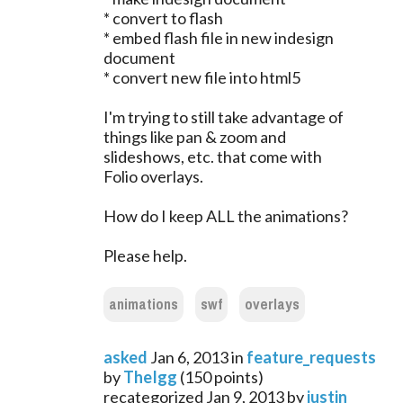
* convert to flash
* embed flash file in new indesign
document
* convert new file into html5
I'm trying to still take advantage of
things like pan & zoom and
slideshows, etc. that come with
Folio overlays.
How do I keep ALL the animations?
Please help.
animations
swf
overlays
asked
Jan 6, 2013
in
feature_requests
by
TheIgg
(
150
points)
recategorized
Jan 9, 2013
by
justin