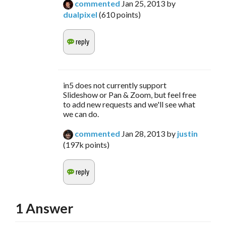
commented
Jan 25, 2013
by
dualpixel
(
610
points)
in5 does not currently support
Slideshow or Pan & Zoom, but feel free
to add new requests and we'll see what
we can do.
commented
Jan 28, 2013
by
justin
(
197k
points)
1
Answer