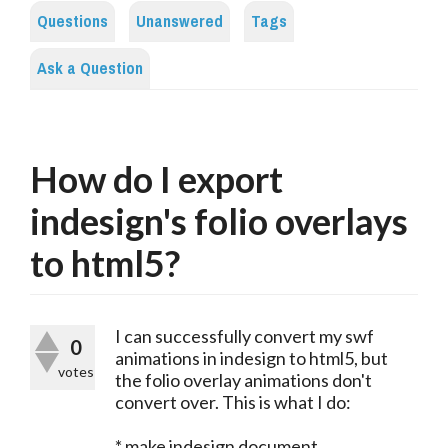
Questions
Unanswered
Tags
Ask a Question
How do I export
indesign's folio overlays
to html5?
I can successfully convert my swf
0
animations in indesign to html5, but
votes
the folio overlay animations don't
convert over. This is what I do:
* make indesign document