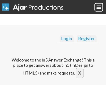
Login
Register
Welcome to the in5 Answer Exchange! This a
place to get answers about in5 (InDesign to
HTML5) and make requests.