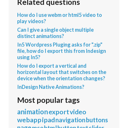
Related questions
How do I use webm or html5 video to
play videos?
Can I give a single object multiple
distinct animations?
In5 Wordpress Pluging asks for ".zip"
file, how do I export this from Indesign
using In5?
How do I export a vertical and
horizontal layout that switches on the
device when the orientation changes?
InDesign Native Animations?
Most popular tags
animation
export
video
webapp
ipad
navigation
buttons
page
mso
html
button
text
slider