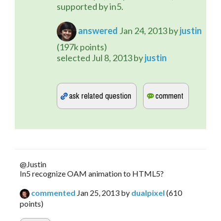
supported by in5.
answered
Jan 24, 2013
by
justin
(
197k
points)
selected
Jul 8, 2013
by
justin
@Justin
In5 recognize OAM animation to HTML5?
commented
Jan 25, 2013
by
dualpixel
(
610
points)