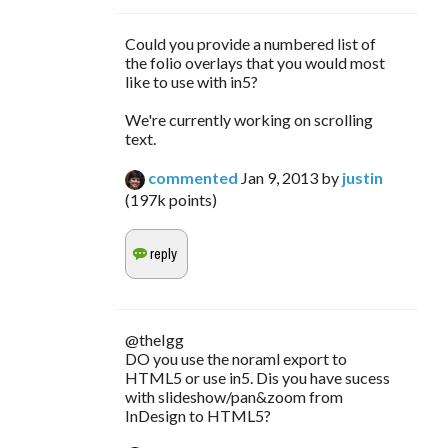
Could you provide a numbered list of
the folio overlays that you would most
like to use with in5?
We're currently working on scrolling
text.
commented
Jan 9, 2013
by
justin
(
197k
points)
@theIgg
DO you use the noraml export to
HTML5 or use in5. Dis you have sucess
with slideshow/pan&zoom from
InDesign to HTML5?