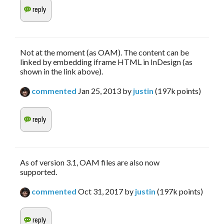
Not at the moment (as OAM). The content can be
linked by embedding iframe HTML in InDesign (as
shown in the link above).
commented
Jan 25, 2013
by
justin
(
197k
points)
As of version 3.1, OAM files are also now
supported.
commented
Oct 31, 2017
by
justin
(
197k
points)