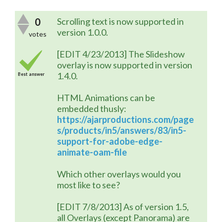
0
Scrolling text is now supported in
version 1.0.0.
votes
[EDIT 4/23/2013] The Slideshow
overlay is now supported in version
1.4.0.
Best answer
HTML Animations can be
embedded thusly:
https://ajarproductions.com/page
s/products/in5/answers/83/in5-
support-for-adobe-edge-
animate-oam-file
Which other overlays would you
most like to see?
[EDIT 7/8/2013] As of version 1.5,
all Overlays (except Panorama) are