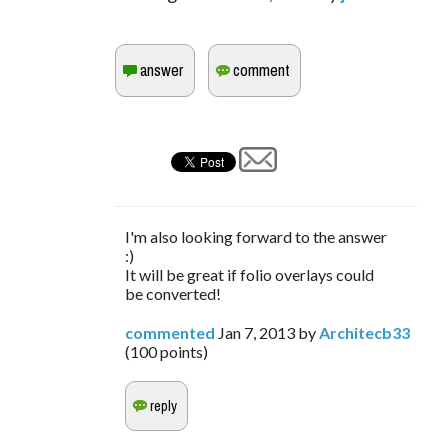
I'm also looking forward to the answer
:)
It will be great if folio overlays could
be converted!
commented
Jan 7, 2013
by
Architecb33
(
100
points)