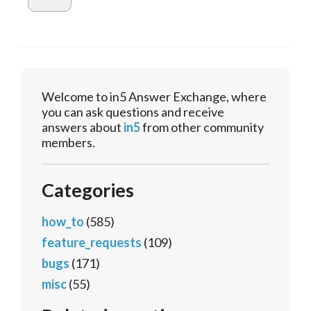
Welcome to in5 Answer Exchange, where
you can ask questions and receive
answers about
in5
from other community
members.
Categories
how_to
(585)
feature_requests
(109)
bugs
(171)
misc
(55)