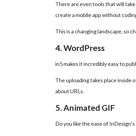
There are even tools that will tak
create a mobile app without codin
This is a changing landscape, so ch
4. WordPress
in5 makes it incredibly easy to pub
The uploading takes place inside o
about URLs.
5. Animated GIF
Do you like the ease of InDesign’