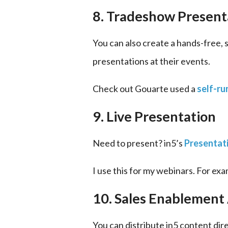
8. Tradeshow Present
You can also create a hands-free, 
presentations at their events.
Check out Gouarte used a 
self-ru
9. Live Presentation
Need to present? in5’s 
Presentat
I use this for my webinars. For exa
10. Sales Enablement
You can distribute in5 content direc