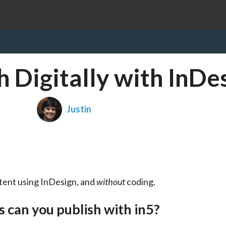
 Digitally with InDe
Justin
ntent using InDesign, and 
without
 coding.
s can you publish with in5?