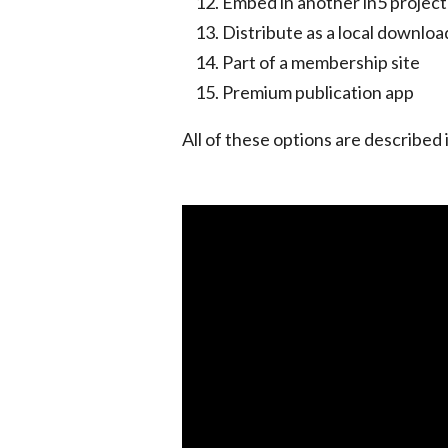
Embed in another in5 project
Distribute as a local downloa
Part of a membership site
Premium publication app
All of these options are described i