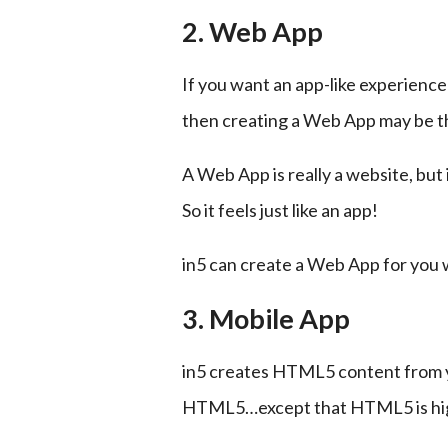
2. Web App
If you want an app-like experience 
then creating a Web App may be th
A Web App is really a website, but
So it feels just like an app!
in5 can create a Web App for you 
3. Mobile App
in5 creates HTML5 content from you
HTML5…except that HTML5 is high