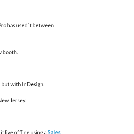
Pro has used it between 
w booth.
, but with InDesign.
New Jersey.
 live offline using a 
Sales 