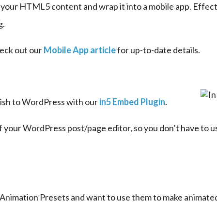
e your HTML5 content and wrap it into a mobile app. Effecti
g.
eck out our 
Mobile App article
 for up-to-date details.
lish to WordPress with our 
in5 Embed Plugin
.
f your WordPress post/page editor, so you don’t have to us
s Animation Presets and want to use them to make animat