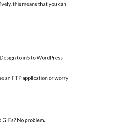
vely, this means that you can 
e an FTP application or worry 
ed GIFs? No problem.