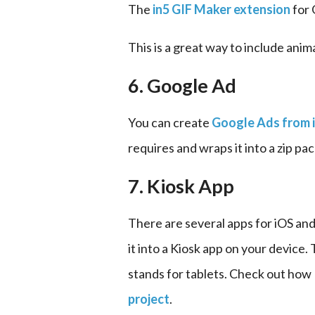
The 
in5 GIF Maker extension
 for
This is a great way to include anim
6. Google Ad
You can create 
Google Ads from 
requires and wraps it into a zip pa
7. Kiosk App
There are several apps for iOS and
it into a Kiosk app on your device.
stands for tablets. Check out how
project
.