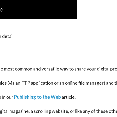
 detail.
the most common and versatile way to share your digital pro
files (via an FTP application or an online file manager) and
 in our 
Publishing to the Web
 article.
ital magazine, a scrolling website, or like any of these oth