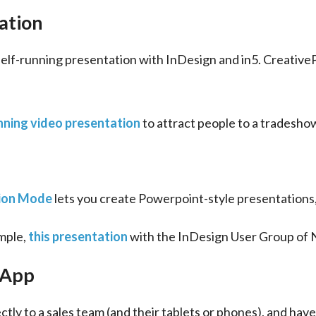
ation
self-running presentation with InDesign and in5. Creative
nning video presentation
 to attract people to a tradesho
ion Mode
 lets you create Powerpoint-style presentations
mple, 
this presentation
 with the InDesign User Group of 
 App
tly to a sales team (and their tablets or phones), and have it