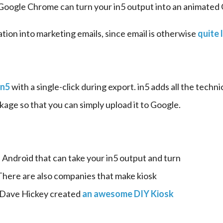
 Google Chrome can turn your in5 output into an animated 
ation into marketing emails, since email is otherwise 
quite 
in5
 with a single-click during export. in5 adds all the techni
ckage so that you can simply upload it to Google.
 Android that can take your in5 output and turn 
 There are also companies that make kiosk 
 Dave Hickey created 
an awesome DIY Kiosk 