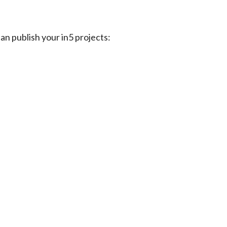
can publish your in5 projects: