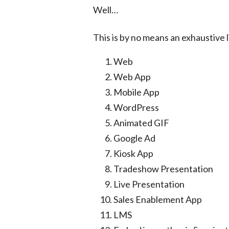
Well…
This is by no means an exhaustive l
Web
Web App
Mobile App
WordPress
Animated GIF
Google Ad
Kiosk App
Tradeshow Presentation
Live Presentation
Sales Enablement App
LMS