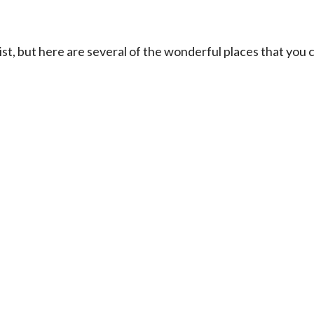
ist, but here are several of the wonderful places that you 