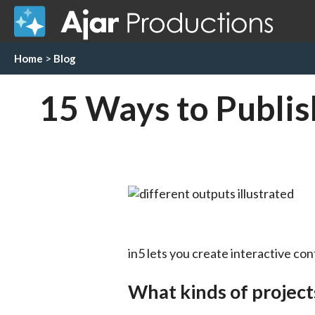
Home
>
Blog
15 Ways to Publish
in5 lets you create interactive co
What kinds of project