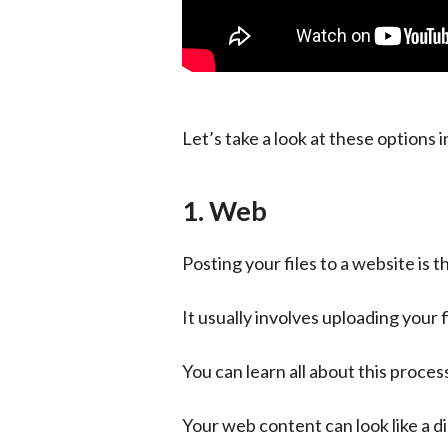
Let’s take a look at these options in
1. Web
Posting your files to a website is 
It usually involves uploading your 
You can learn all about this process
Your web content can look like a dig