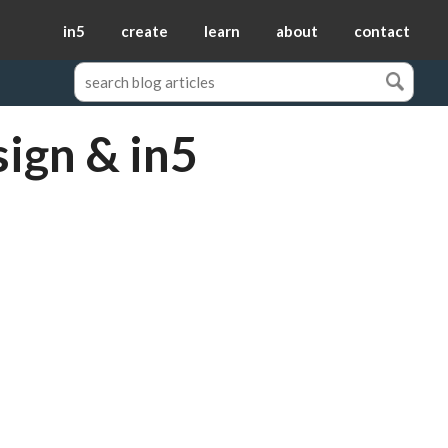
in5
create
learn
about
contact
sign & in5