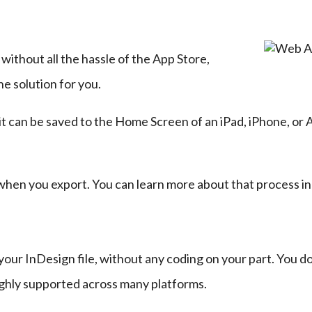
without all the hassle of the App Store, 
e solution for you.
 it can be saved to the Home Screen of an iPad, iPhone, or 
when you export. You can learn more about that process in
r InDesign file, without any coding on your part. You don
ly supported across many platforms.