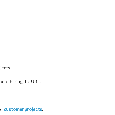
jects.
 then sharing the URL.
er 
customer projects
.