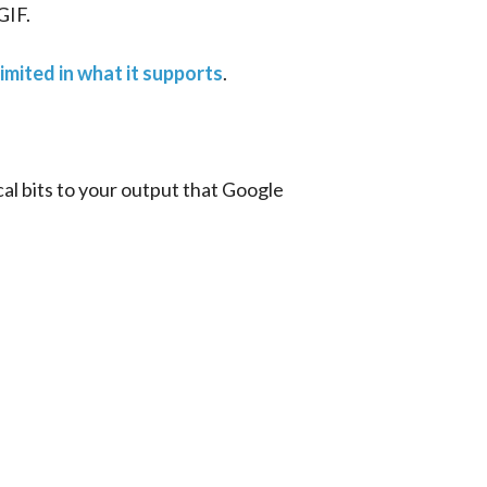
GIF.
limited in what it supports
.
cal bits to your output that Google 