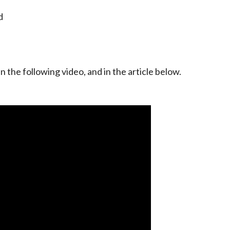
d
n the following video, and in the article below.