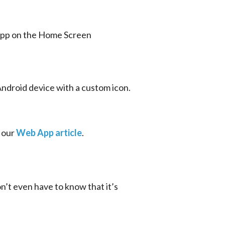
Android device with a custom icon. 
 our 
Web App article
.
’t even have to know that it’s 