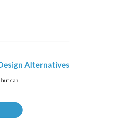
Design Alternatives
but can 