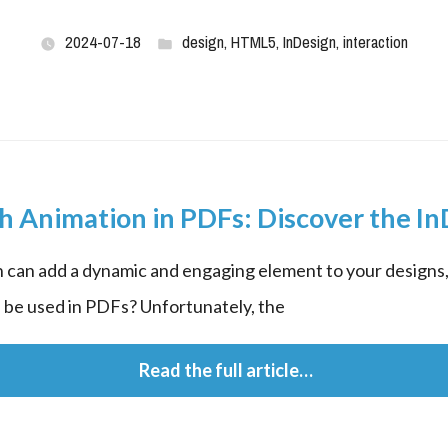
2024-07-18
design
,
HTML5
,
InDesign
,
interaction
th Animation in PDFs: Discover the In
 can add a dynamic and engaging element to your designs, 
 be used in PDFs? Unfortunately, the
 Read the full article…