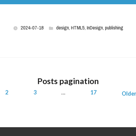
2024-07-18
design
,
HTML5
,
InDesign
,
publishing
Posts pagination
2
3
…
17
Older