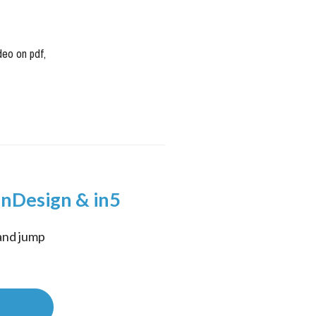
deo on pdf
,
InDesign & in5
and jump 