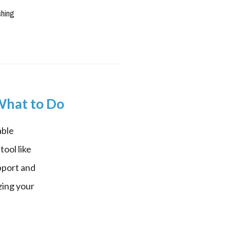
shing
 What to Do
ble 
ool like 
port and 
ing your 