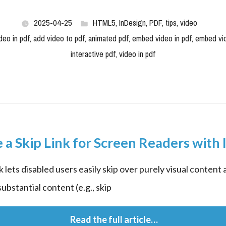
2025-04-25
HTML5
,
InDesign
,
PDF
,
tips
,
video
deo in pdf
,
add video to pdf
,
animated pdf
,
embed video in pdf
,
embed vi
interactive pdf
,
video in pdf
 a Skip Link for Screen Readers with 
k lets disabled users easily skip over purely visual content 
ubstantial content (e.g., skip
 Read the full article…