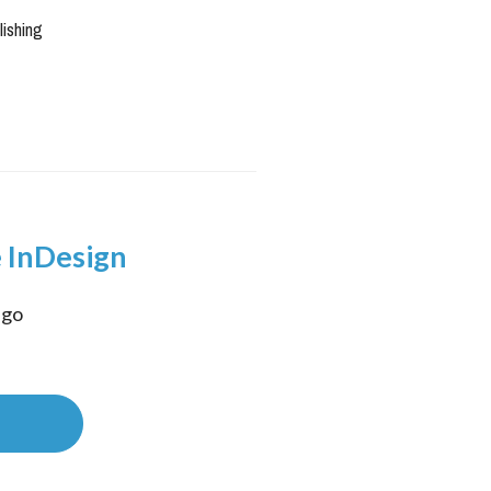
lishing
 InDesign
go 