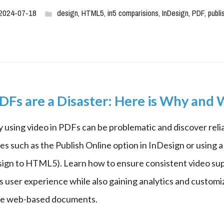
2024-07-18
design
,
HTML5
,
in5 comparisions
,
InDesign
,
PDF
,
publi
DFs are a Disaster: Here is Why and
 using video in PDFs can be problematic and discover relia
es such as the Publish Online option in InDesign or using a t
sign to HTML5). Learn how to ensure consistent video sup
s user experience while also gaining analytics and customiz
ive web-based documents.