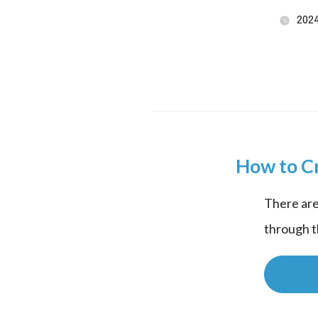
202
How to C
There are
through t