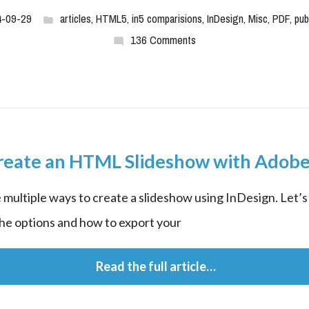
4-09-29
articles
,
HTML5
,
in5 comparisions
,
InDesign
,
Misc
,
PDF
,
pub
136 Comments
reate an HTML Slideshow with Adobe
 multiple ways to create a slideshow using InDesign. Let’s 
he options and how to export your
 Read the full article…