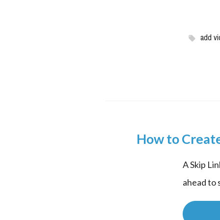
add vi
How to Create
A Skip Lin
ahead to s