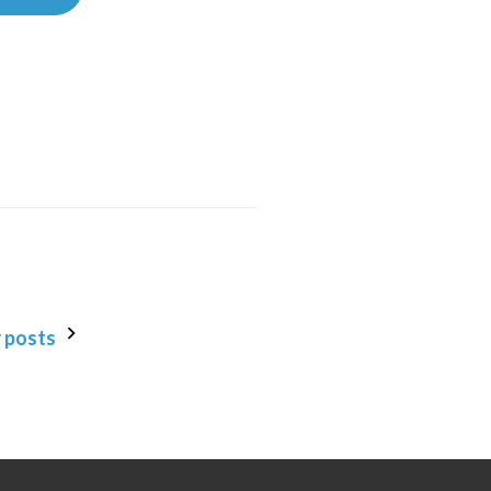
 posts