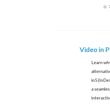
Video in P
Learn why
alternativ
in5 (InDe
a seamles
interact