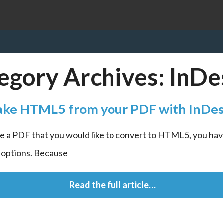
egory Archives:
InDe
ke HTML5 from your PDF with InDes
ve a PDF that you would like to convert to HTML5, you have
f options. Because
 Read the full article…