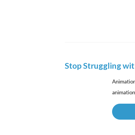
Stop Struggling wi
Animation
animation