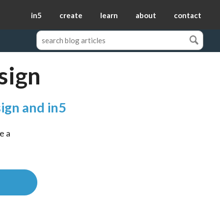
in5
create
learn
about
contact
sign
ign and in5
 a 