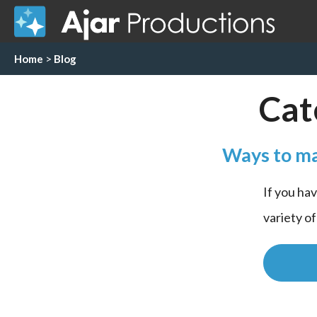
Home
>
Blog
Cat
Ways to ma
If you ha
variety o