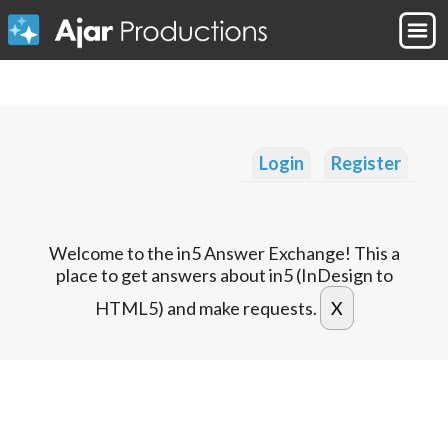
Login
Register
Welcome to the in5 Answer Exchange! This a
place to get answers about in5 (InDesign to
HTML5) and make requests.