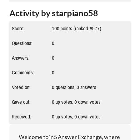
Activity by starpiano58
Score:
100
points (ranked #
577
)
Questions:
0
Answers:
0
Comments:
0
Voted on:
0
questions,
0
answers
Gave out:
0
up votes,
0
down votes
Received:
0
up votes,
0
down votes
Welcome to in5 Answer Exchange, where