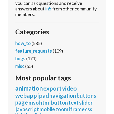
you can ask questions and receive
answers about
in5
from other community
members.
Categories
how_to
(585)
feature_requests
(109)
bugs
(171)
misc
(55)
Most popular tags
animation
export
video
webapp
ipad
navigation
buttons
page
mso
html
button
text
slider
javascript
mobile
zoom
iframe
css