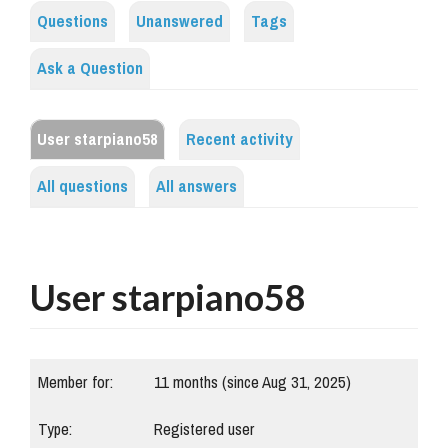
Questions
Unanswered
Tags
Ask a Question
User starpiano58
Recent activity
All questions
All answers
User starpiano58
Member for:
11 months (since Aug 31, 2025)
Type:
Registered user