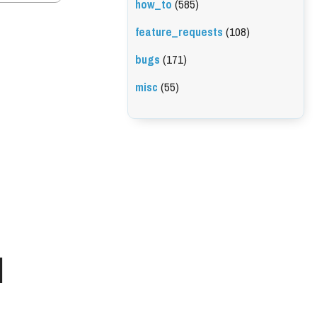
how_to
(585)
feature_requests
(108)
bugs
(171)
misc
(55)
l