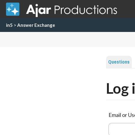
in5
>
Answer Exchange
Questions
Log 
Email or U