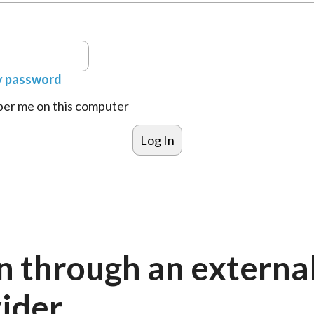
y password
r me on this computer
n through an externa
ider