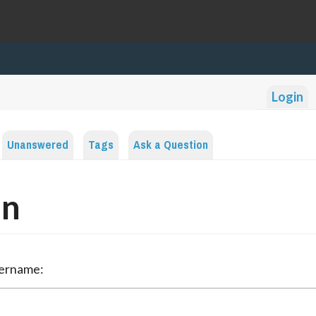
Login
Unanswered
Tags
Ask a Question
in
sername: