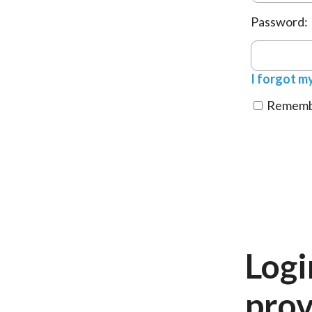
Password:
I forgot m
Remembe
Logi
prov