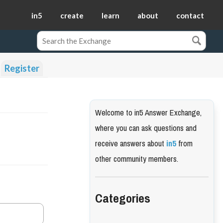
in5
create
learn
about
contact
Register
Welcome to in5 Answer Exchange,
where you can ask questions and
receive answers about
in5
from
other community members.
Categories