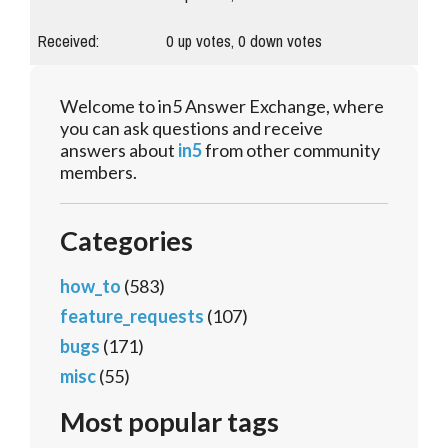
Received:
0
up votes,
0
down votes
Welcome to in5 Answer Exchange, where
you can ask questions and receive
answers about
in5
from other community
members.
Categories
how_to
(583)
feature_requests
(107)
bugs
(171)
misc
(55)
Most popular tags