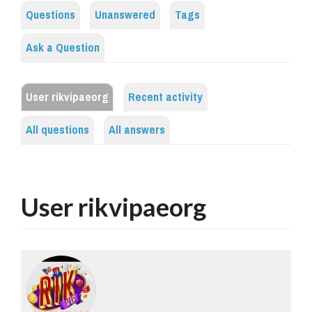
Questions
Unanswered
Tags
Ask a Question
User rikvipaeorg
Recent activity
All questions
All answers
User rikvipaeorg