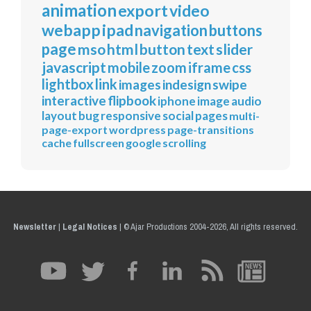
animation
export
video
webapp
ipad
navigation
buttons
page
mso
html
button
text
slider
javascript
mobile
zoom
iframe
css
lightbox
link
images
indesign
swipe
interactive
flipbook
iphone
image
audio
layout
bug
responsive
social
pages
multi-
page-export
wordpress
page-transitions
cache
fullscreen
google
scrolling
Newsletter
|
Legal Notices
|
© Ajar Productions 2004-2026, All rights reserved.