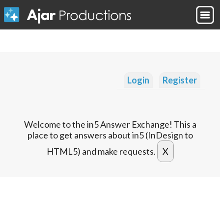
Login
Register
Welcome to the in5 Answer Exchange! This a
place to get answers about in5 (InDesign to
HTML5) and make requests.