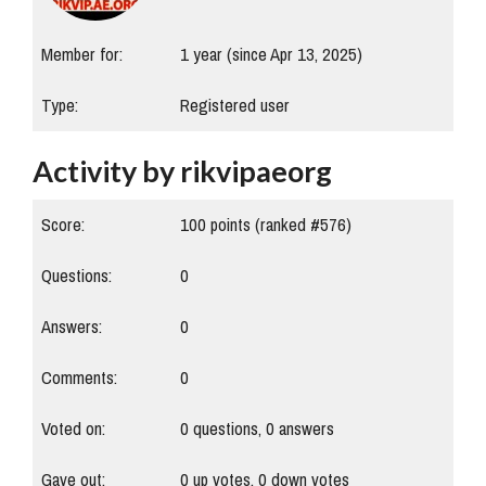
Member for:
1 year (since Apr 13, 2025)
Type:
Registered user
Activity by rikvipaeorg
Score:
100
points (ranked #
576
)
Questions:
0
Answers:
0
Comments:
0
Voted on:
0
questions,
0
answers
Gave out:
0
up votes,
0
down votes