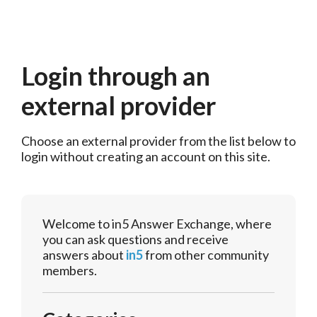
Login through an
external provider
Choose an external provider from the list below to 
login without creating an account on this site.
Welcome to in5 Answer Exchange, where
you can ask questions and receive
answers about
in5
from other community
members.