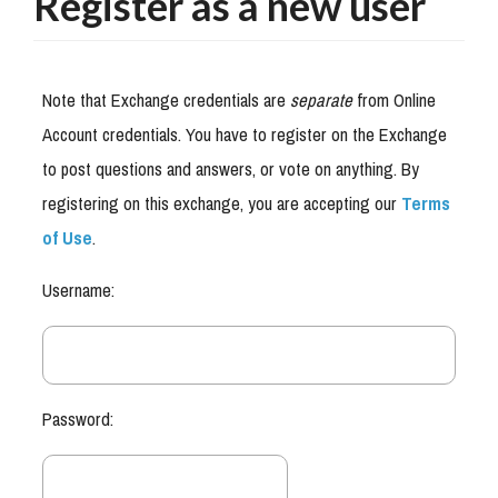
Register as a new user
Note that Exchange credentials are
separate
from Online
Account credentials. You have to register on the Exchange
to post questions and answers, or vote on anything. By
registering on this exchange, you are accepting our
Terms
of Use
.
Username:
Password: