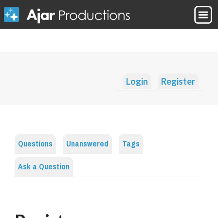
Login
Register
Questions
Unanswered
Tags
Ask a Question