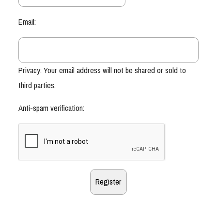
Email:
Privacy: Your email address will not be shared or sold to
third parties.
Anti-spam verification: