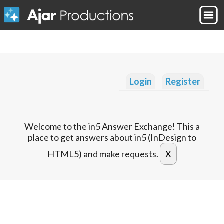
Login
Register
Welcome to the in5 Answer Exchange! This a
place to get answers about in5 (InDesign to
HTML5) and make requests.