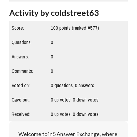
Activity by coldstreet63
Score:
100
points (ranked #
577
)
Questions:
0
Answers:
0
Comments:
0
Voted on:
0
questions,
0
answers
Gave out:
0
up votes,
0
down votes
Received:
0
up votes,
0
down votes
Welcome to in5 Answer Exchange, where