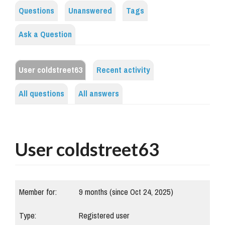
Questions
Unanswered
Tags
Ask a Question
User coldstreet63
Recent activity
All questions
All answers
User coldstreet63
Member for:
9 months (since Oct 24, 2025)
Type:
Registered user