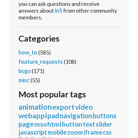
you can ask questions and receive
answers about
in5
from other community
members.
Categories
how_to
(585)
feature_requests
(108)
bugs
(171)
misc
(55)
Most popular tags
animation
export
video
webapp
ipad
navigation
buttons
page
mso
html
button
text
slider
javascript
mobile
zoom
iframe
css