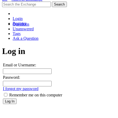
Login
Register
Questions
Unanswered
Tags
Ask a Question
Log in
Email or Username:
Password:
I forgot my password
Remember me on this computer