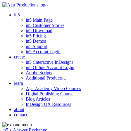
in5
in5 Main Page
in5 Customer Stories
in5 Download
in5 Pricing
in5 Demos
in5 Support
in5 Account Login
create
in5 (Interactive InDesign)
in5 Online Account Login
Adobe Scripts
Additional Products...
learn
Ajar Academy Video Courses
Digital Publishing Course
Blog Articles
InDesign UX Resources
about
contact
in5
>
Answer Exchange