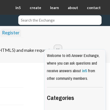
in5
create
learn
about
contact
Register
o HTML5) and make requests.
Welcome to in5 Answer Exchange,
where you can ask questions and
receive answers about
in5
from
other community members.
Categories