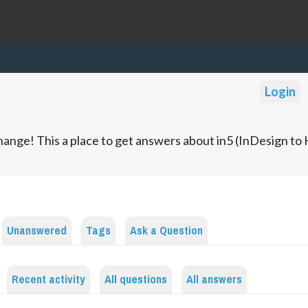
Login
ange! This a place to get answers about in5 (InDesign t
Unanswered
Tags
Ask a Question
Recent activity
All questions
All answers