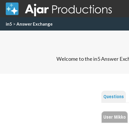
in5
>
Answer Exchange
Welcome to the in5 Answer Exch
Questions
User Mikko