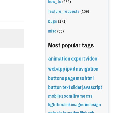
how_to
(585)
feature_requests
(109)
bugs
(171)
misc
(55)
Most popular tags
animation
export
video
webapp
ipad
navigation
buttons
page
mso
html
button
text
slider
javascript
mobile
zoom
iframe
css
lightbox
link
images
indesign