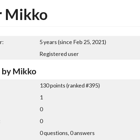
r Mikko
r:
5 years (since Feb 25, 2021)
Registered user
y by Mikko
130
points (ranked #
395
)
1
0
:
0
0
questions,
0
answers