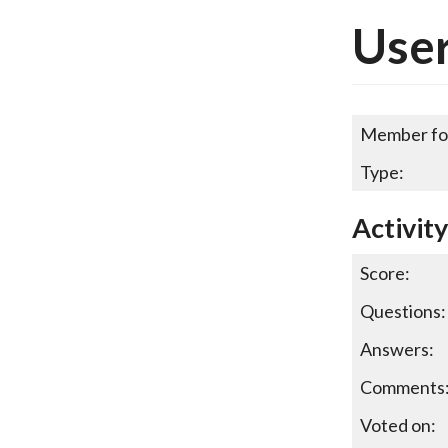
Use
Member fo
Type:
Activit
Score:
Questions:
Answers:
Comments
Voted on: