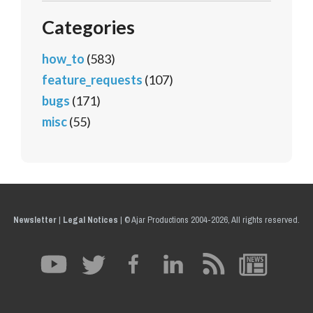
Categories
how_to
(583)
feature_requests
(107)
bugs
(171)
misc
(55)
Newsletter
|
Legal Notices
|
© Ajar Productions 2004-2026, All rights reserved.