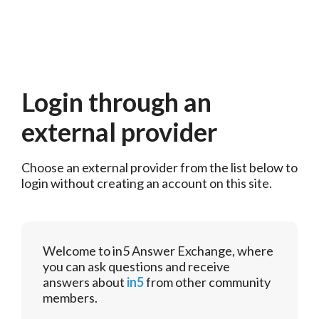
Login through an
external provider
Choose an external provider from the list below to 
login without creating an account on this site.
Welcome to in5 Answer Exchange, where
you can ask questions and receive
answers about
in5
from other community
members.