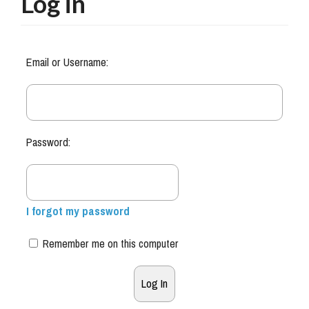
Log in
Email or Username:
Password:
I forgot my password
Remember me on this computer