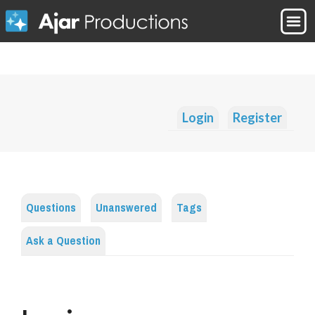
Login
Register
Questions
Unanswered
Tags
Ask a Question