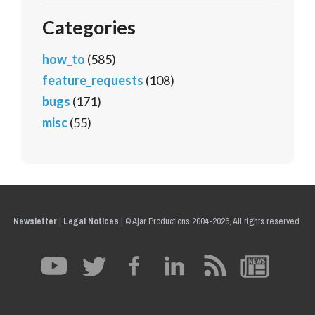
Categories
how_to
(585)
feature_requests
(108)
bugs
(171)
misc
(55)
Newsletter
|
Legal Notices
|
© Ajar Productions 2004-2026, All rights reserved.