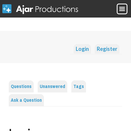
Login
Register
Questions
Unanswered
Tags
Ask a Question