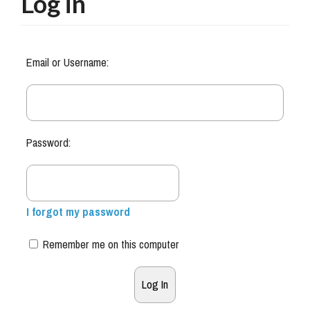
Log in
Email or Username:
Password:
I forgot my password
Remember me on this computer