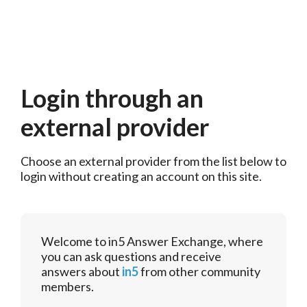
Login through an
external provider
Choose an external provider from the list below to 
login without creating an account on this site.
Welcome to in5 Answer Exchange, where
you can ask questions and receive
answers about
in5
from other community
members.