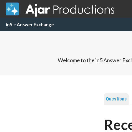
in5
>
Answer Exchange
Welcome to the in5 Answer Exch
Questions
Rece