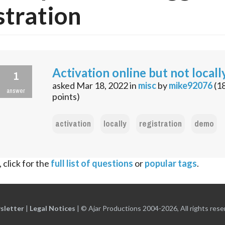
stration
Activation online but not locall
1
asked
Mar 18, 2022
in
misc
by
mike92076
(
1
answer
points)
activation
locally
registration
demo
 click for the
full list of questions
or
popular tags
.
sletter
|
Legal Notices
|
© Ajar Productions 2004-2026, All rights rese