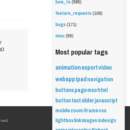
how_to
(585)
feature_requests
(109)
bugs
(171)
misc
(55)
y
Most popular tags
80
animation
export
video
webapp
ipad
navigation
buttons
page
mso
html
button
text
slider
javascript
mobile
zoom
iframe
css
lightbox
link
images
indesign
rved.