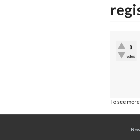
regi
0
votes
To see more,
New