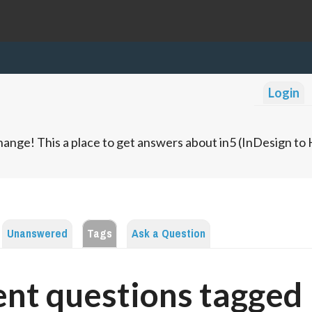
Login
ange! This a place to get answers about in5 (InDesign t
Unanswered
Tags
Ask a Question
nt questions tagged