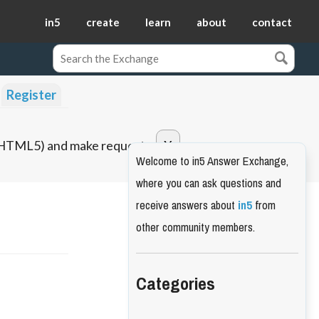
in5
create
learn
about
contact
Register
o HTML5) and make requests.
Welcome to in5 Answer Exchange,
where you can ask questions and
receive answers about
in5
from
other community members.
Categories