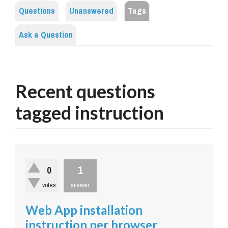
Questions
Unanswered
Tags
Ask a Question
Recent questions
tagged instruction
1
0
votes
answer
Web App installation
instruction per browser