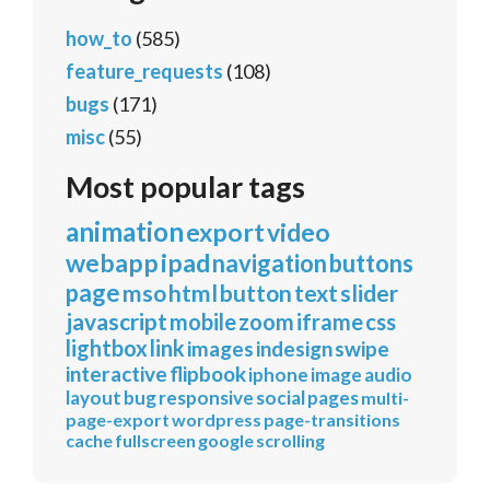
how_to
(585)
feature_requests
(108)
bugs
(171)
misc
(55)
Most popular tags
animation
export
video
webapp
ipad
navigation
buttons
page
mso
html
button
text
slider
javascript
mobile
zoom
iframe
css
lightbox
link
images
indesign
swipe
interactive
flipbook
iphone
image
audio
layout
bug
responsive
social
pages
multi-
page-export
wordpress
page-transitions
cache
fullscreen
google
scrolling