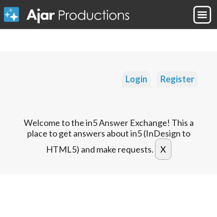
Login
Register
Welcome to the in5 Answer Exchange! This a
place to get answers about in5 (InDesign to
HTML5) and make requests.