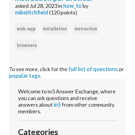
asked
Jul 28, 2023
in
how_to
by
mikelitchfield
(
120
points)
web-app
installation
instruction
browsers
To see more, click for the
full list of questions
or
popular tags
.
Welcome to in5 Answer Exchange, where
you can ask questions and receive
answers about
in5
from other community
members.
Categories