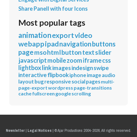
Share Panell with four Icons
Most popular tags
animation
export
video
webapp
ipad
navigation
buttons
page
mso
html
button
text
slider
javascript
mobile
zoom
iframe
css
lightbox
link
images
indesign
swipe
interactive
flipbook
iphone
image
audio
layout
bug
responsive
social
pages
multi-
page-export
wordpress
page-transitions
cache
fullscreen
google
scrolling
Newsletter
|
Legal Notices
|
© Ajar Productions 2004-2026, All rights reserved.