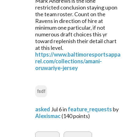
Mark Andrews is the lone 
restricted conclusion staying upon 
the team roster. Count on the 
Ravens in direction of hire at 
minimum one particular, if not 
numerous draft choices this yr 
toward replenish their detail chart 
at this level.
https://www.baltimoresportsappa
rel.com/collections/amani-
oruwariye-jersey
fsdf
asked
Jul 6
in
feature_requests
by
Alexismac
(
140
points)