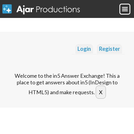
Login
Register
Welcome to the in5 Answer Exchange! This a
place to get answers about in5 (InDesign to
HTML5) and make requests.