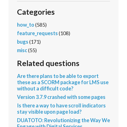
Categories
how_to
(585)
feature_requests
(108)
bugs
(171)
misc
(55)
Related questions
Are there plans to be able to export
these as a SCORM package for LMS use
without a difficult code?
Version 3.7.9 crashed with some pages
Is there a way to have scroll indicators
stay visible upon page load?
DUATOTO: Revolutionizing the Way We
Engage with Digital Services