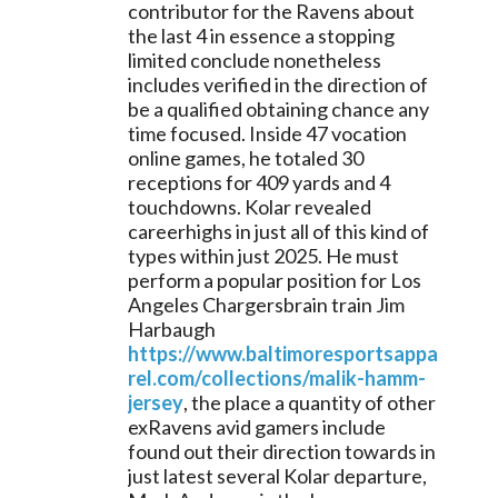
contributor for the Ravens about 
the last 4 in essence a stopping 
limited conclude nonetheless 
includes verified in the direction of 
be a qualified obtaining chance any 
time focused. Inside 47 vocation 
online games, he totaled 30 
receptions for 409 yards and 4 
touchdowns. Kolar revealed 
careerhighs in just all of this kind of 
types within just 2025. He must 
perform a popular position for Los 
Angeles Chargersbrain train Jim 
Harbaugh 
https://www.baltimoresportsappa
rel.com/collections/malik-hamm-
jersey
, the place a quantity of other 
exRavens avid gamers include 
found out their direction towards in 
just latest several Kolar departure, 