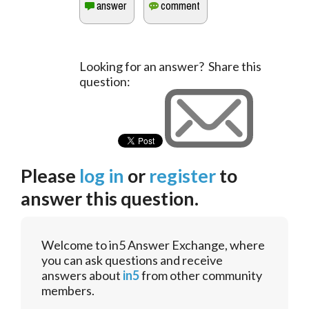
Looking for an answer? Share this
question:
Please
log in
or
register
to
answer this question.
Welcome to in5 Answer Exchange, where
you can ask questions and receive
answers about
in5
from other community
members.