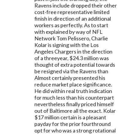
Ravens include dropped their other 
cost-free representative limited 
finish in direction of an additional 
workers as perfectly. As to start 
with explained by way of NFL 
Network Tom Pelissero, Charlie 
Kolar is signing with the Los 
Angeles Chargers in the direction 
of a threeyear, $24.3 million was 
thought of extra potential towards 
be resigned via the Ravens than 
Almost certainly presented his 
reduce market place significance. 
He did within real truth indication 
for much less than his counterpart 
nevertheless finally priced himself 
out of Baltimore all the exact. Kolar 
$17 million certain is a pleasant 
payday for the prior fourthround 
opt for who was a strong rotational 