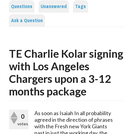
Questions
Unanswered
Tags
Ask a Question
TE Charlie Kolar signing
with Los Angeles
Chargers upon a 3-12
months package
As soon as Isaiah In all probability 
0
agreed in the direction of phrases 
votes
with the Fresh new York Giants 
past in just the working day, the 