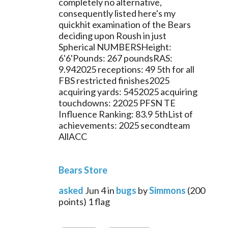
completely no alternative, 
consequently listed here's my 
quickhit examination of the Bears 
deciding upon Roush in just 
Spherical NUMBERSHeight: 
6'6'Pounds: 267 poundsRAS: 
9.942025 receptions: 49 5th for all 
FBS restricted finishes2025 
acquiring yards: 5452025 acquiring 
touchdowns: 22025 PFSN TE 
Influence Ranking: 83.9 5thList of 
achievements: 2025 secondteam 
AllACC
Bears Store
asked
Jun 4
in
bugs
by
Simmons
(
200
points)
1
flag