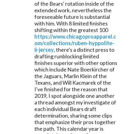
of the Bears' rotation inside of the 
extended work, nevertheless the 
foreseeable future is substantial 
with him. With 8 limited finishes 
shifting within the greatest 100 
https://www.chicagoproapparel.c
om/collections/ruben-hyppolite-
ii-jersey
, there's a distinct press to 
drafting runblocking limited 
finishes superior with other options 
which include Nate Boerkircher of 
the Jaguars, Marlin Klein of the 
Texans, and Will Kacmarek of the 
I've finished for the reason that 
2019, I spot alongside one another 
a thread amongst my investigate of 
each individual Bears draft 
determination, sharing some clips 
that emphasize their pros together 
the path. This calendar year is 