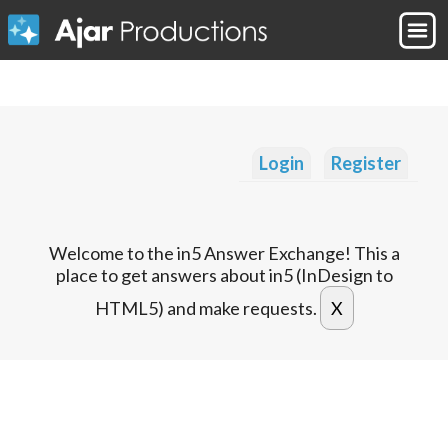
Login
Register
Welcome to the in5 Answer Exchange! This a
place to get answers about in5 (InDesign to
HTML5) and make requests.