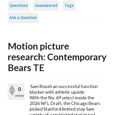
Questions
Unanswered
Tags
Ask a Question
Motion picture
research: Contemporary
Bears TE
 Sam Roush an successful function 
0
blocker with athletic upside
votes
With the No. 69 select inside the 
2026 NFL Draft, the Chicago Bears 
picked Stanford limited stop Sam 
variety of a restricted stop in just 