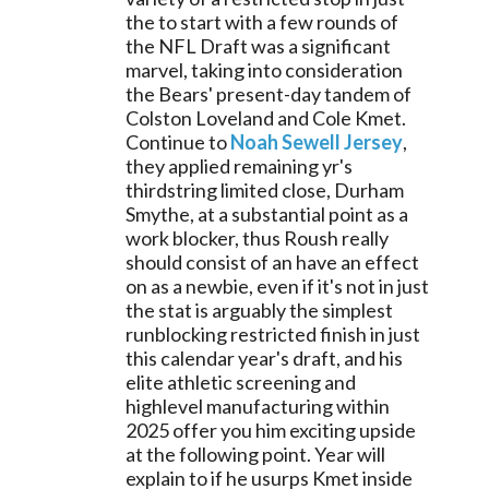
the to start with a few rounds of 
the NFL Draft was a significant 
marvel, taking into consideration 
the Bears' present-day tandem of 
Colston Loveland and Cole Kmet. 
Continue to 
Noah Sewell Jersey
, 
they applied remaining yr's 
thirdstring limited close, Durham 
Smythe, at a substantial point as a 
work blocker, thus Roush really 
should consist of an have an effect 
on as a newbie, even if it's not in just 
the stat is arguably the simplest 
runblocking restricted finish in just 
this calendar year's draft, and his 
elite athletic screening and 
highlevel manufacturing within 
2025 offer you him exciting upside 
at the following point. Year will 
explain to if he usurps Kmet inside 