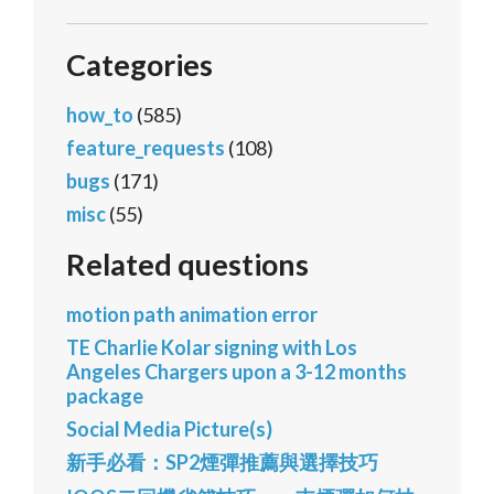
Categories
how_to
(585)
feature_requests
(108)
bugs
(171)
misc
(55)
Related questions
motion path animation error
TE Charlie Kolar signing with Los
Angeles Chargers upon a 3-12 months
package
Social Media Picture(s)
新手必看：SP2煙彈推薦與選擇技巧