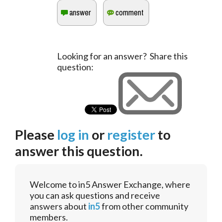
Looking for an answer? Share this
question:
Please
log in
or
register
to
answer this question.
Welcome to in5 Answer Exchange, where
you can ask questions and receive
answers about
in5
from other community
members.