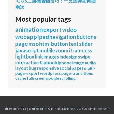
IQOS二回機省錢技巧：一支煙彈如何抽
兩次
Most popular tags
animation
export
video
webapp
ipad
navigation
buttons
page
mso
html
button
text
slider
javascript
mobile
zoom
iframe
css
lightbox
link
images
indesign
swipe
interactive
flipbook
iphone
image
audio
layout
bug
responsive
social
pages
multi-
page-export
wordpress
page-transitions
cache
fullscreen
google
scrolling
Newsletter
|
Legal Notices
|
© Ajar Productions 2004-2026, All rights reserved.