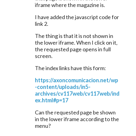
iframe where the magazine is.
I have added the javascript code for 
link 2.
The thing is that it is not shown in 
the lower iframe. When I click on it, 
the requested page opens in full 
screen.
The index links have this form:
https://axoncomunicacion.net/wp
-content/uploads/in5-
archives/cv117web/cv117web/ind
ex.html#p=17
Can the requested page be shown 
in the lower iframe according to the 
menu?