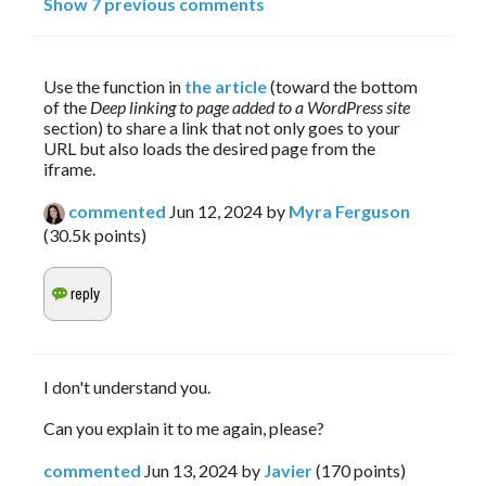
Show 7 previous comments
Use the function in 
the article
 (toward the bottom 
of the 
Deep linking to page added to a WordPress site
section) to share a link that not only goes to your 
URL but also loads the desired page from the 
iframe.
commented
Jun 12, 2024
by
Myra Ferguson
(
30.5k
points)
I don't understand you.
Can you explain it to me again, please?
commented
Jun 13, 2024
by
Javier
(
170
points)