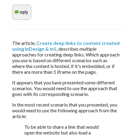
The article, 
Create deep links to content created 
using InDesign & in5
, describes multiple 
approaches for creating deep links. Which approach 
you use is based on different scenarios such as 
where the content is hosted, if it's embedded, or if 
there are more than 1 iframe on the page. 
It appears that you have presented some different 
scenarios. You would need to use the approach that 
goes with its corresponding scenario.
In the most recent scenario that you presented, you 
would need to use the following approach from the 
article:
To be able to share a link that would 
open the website but also load a 