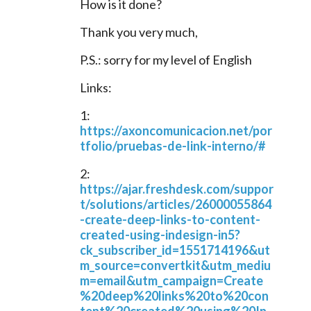
How is it done?
Thank you very much,
P.S.: sorry for my level of English
Links:
1: 
https://axoncomunicacion.net/por
tfolio/pruebas-de-link-interno/#
2: 
https://ajar.freshdesk.com/suppor
t/solutions/articles/26000055864
-create-deep-links-to-content-
created-using-indesign-in5?
ck_subscriber_id=1551714196&ut
m_source=convertkit&utm_mediu
m=email&utm_campaign=Create
%20deep%20links%20to%20con