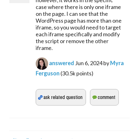
however, it works in the specific
case where there is only one iframe
on the page. I can see that the
WordPress page has more than one
iframe, so you would need to target
each iframe specifically and modify
the script or remove the other
iframe.
answered
Jun 6, 2024
by
Myra
Ferguson
(
30.5k
points)