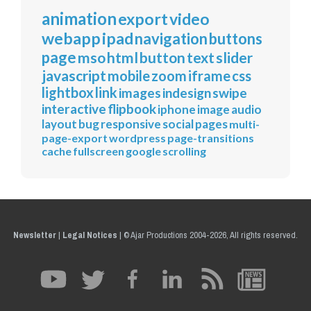
animation
export
video
webapp
ipad
navigation
buttons
page
mso
html
button
text
slider
javascript
mobile
zoom
iframe
css
lightbox
link
images
indesign
swipe
interactive
flipbook
iphone
image
audio
layout
bug
responsive
social
pages
multi-
page-export
wordpress
page-transitions
cache
fullscreen
google
scrolling
Newsletter
|
Legal Notices
|
© Ajar Productions 2004-2026, All rights reserved.