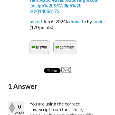
tent%20created%20using%20In
Design%20&%20in5%20-
%2014006173
asked
Jun 6, 2024
in
how_to
by
Javier
(
170
points)
1
Answer
You are using the correct
0
JavaScript from the article;
votes