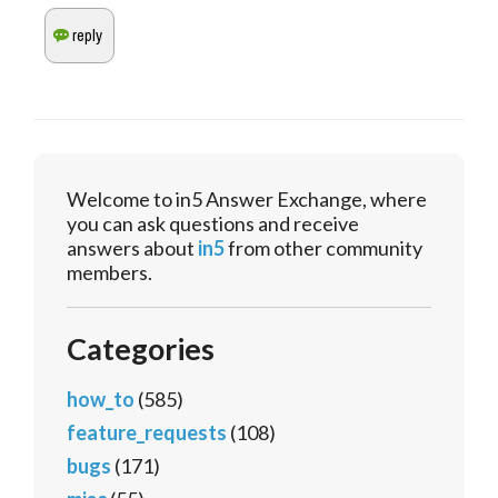
Welcome to in5 Answer Exchange, where
you can ask questions and receive
answers about
in5
from other community
members.
Categories
how_to
(585)
feature_requests
(108)
bugs
(171)