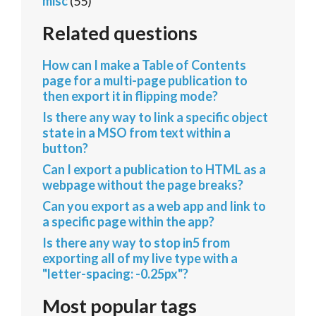
misc
(55)
Related questions
How can I make a Table of Contents
page for a multi-page publication to
then export it in flipping mode?
Is there any way to link a specific object
state in a MSO from text within a
button?
Can I export a publication to HTML as a
webpage without the page breaks?
Can you export as a web app and link to
a specific page within the app?
Is there any way to stop in5 from
exporting all of my live type with a
"letter-spacing: -0.25px"?
Most popular tags