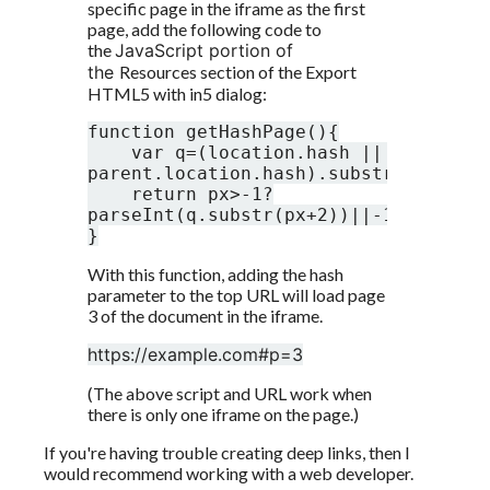
specific page in the iframe as the first 
page, add the following code to 
the 
JavaScript portion of 
the 
Resources section of the Export 
HTML5 with in5 dialog:
function getHashPage(){

    var q=(location.hash || 
parent.location.hash).substr(1),px=q.
    return px>-1?
parseInt(q.substr(px+2))||-1:-1;

}
With this function, adding the hash 
parameter to the top URL will load page 
3 of the document in the iframe. 
https://example.com#p=3
(The above script and URL work when 
there is only one iframe on the page.)
If you're having trouble creating deep links, then I 
would recommend working with a web developer. 