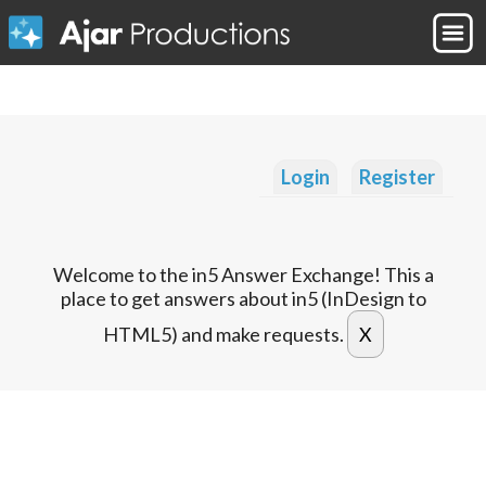
Login
Register
Welcome to the in5 Answer Exchange! This a
place to get answers about in5 (InDesign to
HTML5) and make requests.