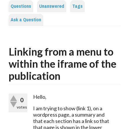
Questions
Unanswered
Tags
Ask a Question
Linking from a menu to
within the iframe of the
publication
Hello,
0
votes
I am trying to show (link 1), on a 
wordpress page, a summary and 
that each section has a link so that 
that page is shown in the lower 