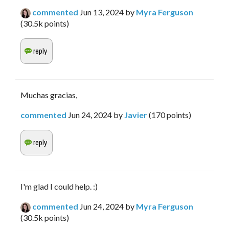
commented
Jun 13, 2024
by
Myra Ferguson
(
30.5k
points)
Muchas gracias,
commented
Jun 24, 2024
by
Javier
(
170
points)
I'm glad I could help. :)
commented
Jun 24, 2024
by
Myra Ferguson
(
30.5k
points)