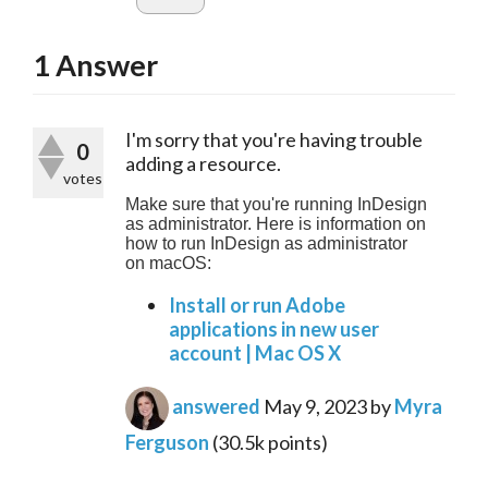
1
Answer
I'm sorry that you're having trouble 
0
adding a resource.
votes
Make sure that you're running InDesign 
as administrator. Here is information on 
how to run InDesign as administrator 
on macOS:
Install or run Adobe
applications in new user
account | Mac OS X
answered
May 9, 2023
by
Myra
Ferguson
(
30.5k
points)