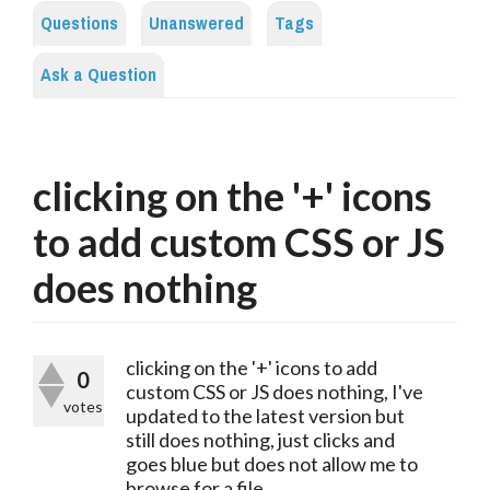
Questions
Unanswered
Tags
Ask a Question
clicking on the '+' icons
to add custom CSS or JS
does nothing
clicking on the '+' icons to add
0
custom CSS or JS does nothing, I've
votes
updated to the latest version but
still does nothing, just clicks and
goes blue but does not allow me to
browse for a file