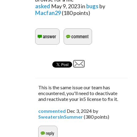
asked
May 9, 2023
in
bugs
by
Macfan29
(
180
points)
This is the same issue our team has
encountered, you'll need to deactivate
and reactivate your in5 license to fix it.
commented
Dec 3, 2024
by
SweatersInSummer
(
380
points)