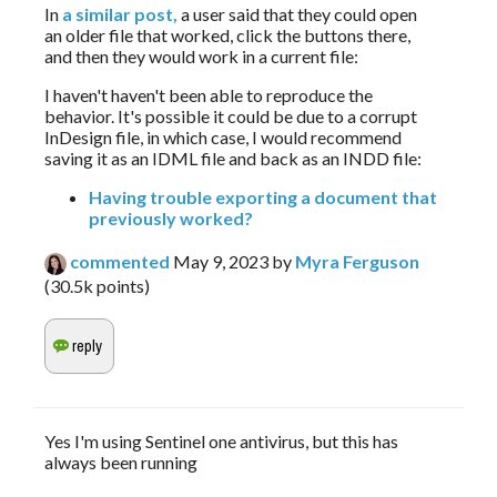
In 
a similar post,
 a user said that they could open 
an older file that worked, click the buttons there, 
and then they would work in a current file:
I haven't haven't been able to reproduce the 
behavior. It's possible it could be due to a corrupt 
InDesign file, in which case, I would recommend 
saving it as an IDML file and back as an INDD file:
Having trouble exporting a document that
previously worked?
commented
May 9, 2023
by
Myra Ferguson
(
30.5k
points)
Yes I'm using Sentinel one antivirus, but this has
always been running