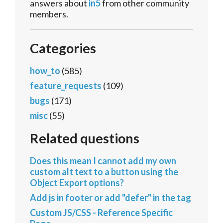
answers about
in5
from other community
members.
Categories
how_to
(585)
feature_requests
(109)
bugs
(171)
misc
(55)
Related questions
Does this mean I cannot add my own
custom alt text to a button using the
Object Export options?
Add js in footer or add "defer" in the tag
Custom JS/CSS - Reference Specific