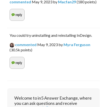
commented
May 9, 2023
by
Macfan29
(
180
points)
You could try uninstalling and reinstalling InDesign.
commented
May 9, 2023
by
Myra Ferguson
(
30.5k
points)
Welcome to in5 Answer Exchange, where
you can ask questions and receive