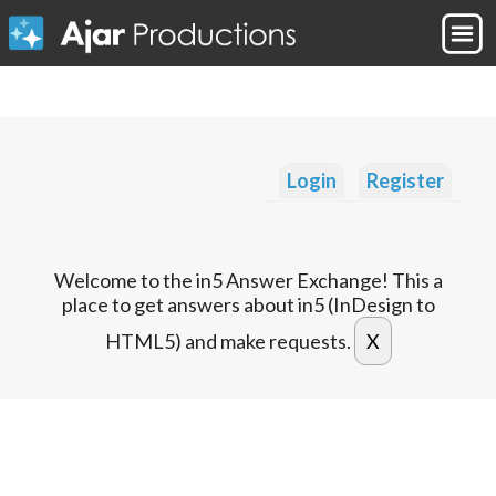
Login
Register
Welcome to the in5 Answer Exchange! This a
place to get answers about in5 (InDesign to
HTML5) and make requests.