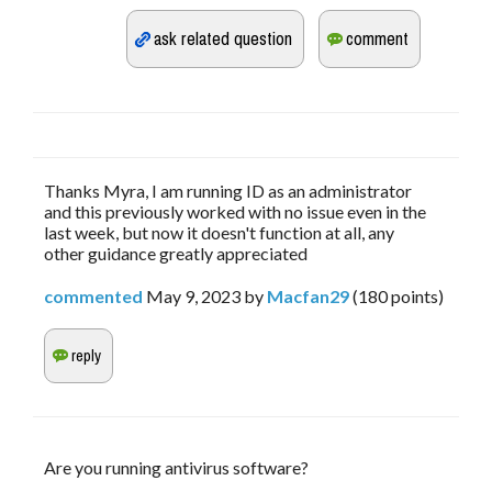
Thanks Myra, I am running ID as an administrator
and this previously worked with no issue even in the
last week, but now it doesn't function at all, any
other guidance greatly appreciated
commented
May 9, 2023
by
Macfan29
(
180
points)
Are you running antivirus software?