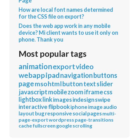
Page
How are local font names determined
for the CSS file on export?
Does the web app work in any mobile
device? Mi client wants to use it only on
phone. Thank you
Most popular tags
animation
export
video
webapp
ipad
navigation
buttons
page
mso
html
button
text
slider
javascript
mobile
zoom
iframe
css
lightbox
link
images
indesign
swipe
interactive
flipbook
iphone
image
audio
layout
bug
responsive
social
pages
multi-
page-export
wordpress
page-transitions
cache
fullscreen
google
scrolling