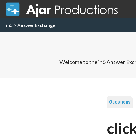
in5
>
Answer Exchange
Welcome to the in5 Answer Exch
Questions
clic