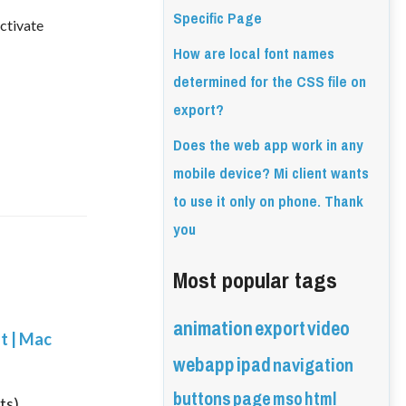
Specific Page
activate
How are local font names
determined for the CSS file on
export?
Does the web app work in any
mobile device? Mi client wants
to use it only on phone. Thank
you
Most popular tags
animation
export
video
nt | Mac
webapp
ipad
navigation
buttons
page
mso
html
ts)