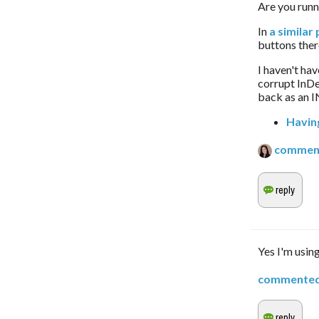
Are you runn
In 
a similar 
buttons there
I haven't hav
corrupt InDe
back as an I
Havin
commen
Yes I'm using
commente