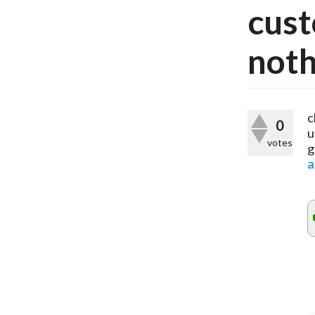
cust
noth
c
0
u
votes
g
a