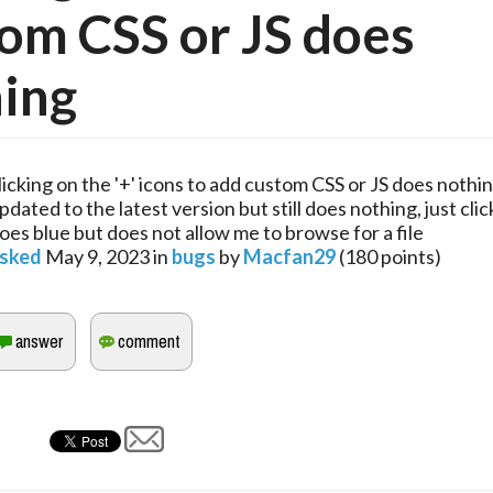
om CSS or JS does
ing
licking on the '+' icons to add custom CSS or JS does nothin
pdated to the latest version but still does nothing, just cli
oes blue but does not allow me to browse for a file
sked
May 9, 2023
in
bugs
by
Macfan29
(
180
points)