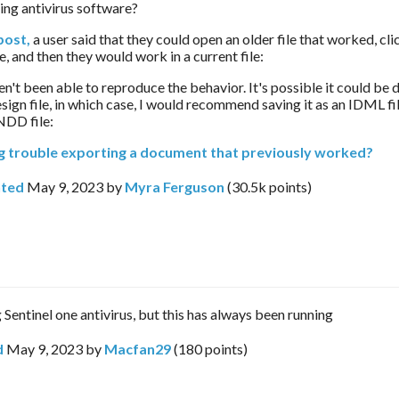
ing antivirus software?
post,
 a user said that they could open an older file that worked, clic
, and then they would work in a current file:
en't been able to reproduce the behavior. It's possible it could be d
sign file, in which case, I would recommend saving it as an IDML fil
NDD file:
g trouble exporting a document that previously worked?
ted
May 9, 2023
by
Myra Ferguson
(
30.5k
points)
 Sentinel one antivirus, but this has always been running
d
May 9, 2023
by
Macfan29
(
180
points)