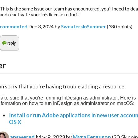
This is the same issue our team has encountered, you'll need to de
and reactivate your in5 license to fix it.
commented
Dec 3, 2024
by
SweatersInSummer
(
380
points)
er
'm sorry that you're having trouble adding a resource.
ake sure that you're running InDesign as administrator. Here is 
nformation on how to run InDesign as administrator on macOS:
Install or run Adobe applications in new user accou
OS X
answered
May 9, 2023
by
Myra Ferguson
(
30.5k
poin