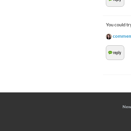
You could try
commen
New