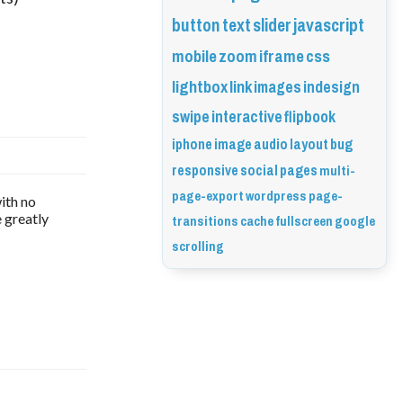
button
text
slider
javascript
mobile
zoom
iframe
css
lightbox
link
images
indesign
swipe
interactive
flipbook
iphone
image
audio
layout
bug
responsive
social
pages
multi-
page-export
wordpress
page-
ith no
transitions
cache
fullscreen
google
e greatly
scrolling