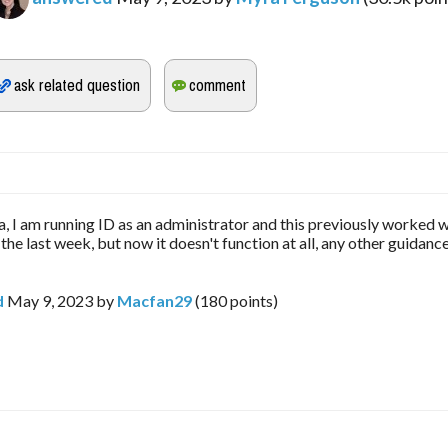
 I am running ID as an administrator and this previously worked w
 the last week, but now it doesn't function at all, any other guidanc
d
May 9, 2023
by
Macfan29
(
180
points)