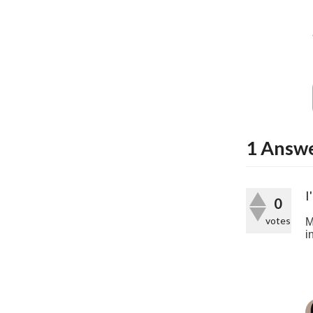
1
Answ
I
0
votes
M
i