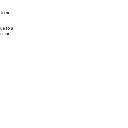
k the 
ue to a 
e and 