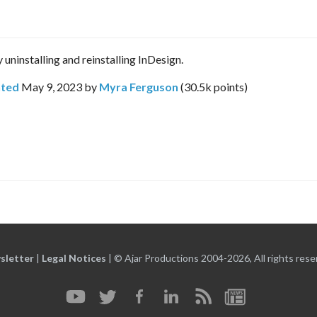
 uninstalling and reinstalling InDesign.
ted
May 9, 2023
by
Myra Ferguson
(
30.5k
points)
sletter
|
Legal Notices
|
© Ajar Productions 2004-2026, All rights rese