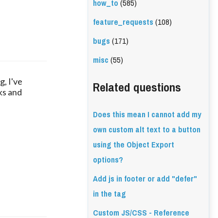
how_to
(585)
feature_requests
(108)
bugs
(171)
misc
(55)
g, I've
Related questions
cks and
Does this mean I cannot add my
own custom alt text to a button
using the Object Export
options?
Add js in footer or add "defer"
in the tag
Custom JS/CSS - Reference