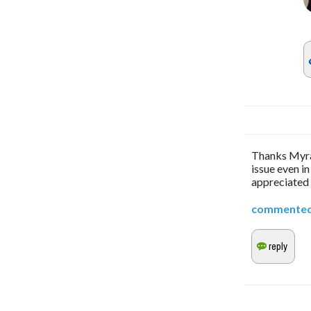
Thanks Myra,
issue even in
appreciated
commente