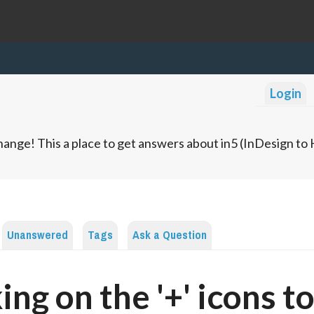
Login
ange! This a place to get answers about in5 (InDesign t
Unanswered
Tags
Ask a Question
king on the '+' icons t