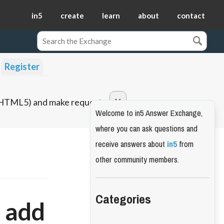
in5
create
learn
about
contact
Register
o HTML5) and make requests.
Welcome to in5 Answer Exchange,
where you can ask questions and
receive answers about
in5
from
other community members.
Categories
o add