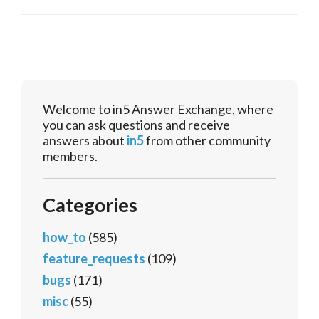
Welcome to in5 Answer Exchange, where
you can ask questions and receive
answers about
in5
from other community
members.
Categories
how_to
(585)
feature_requests
(109)
bugs
(171)
misc
(55)