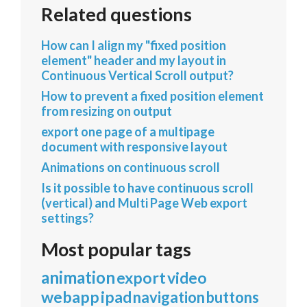
Related questions
How can I align my "fixed position
element" header and my layout in
Continuous Vertical Scroll output?
How to prevent a fixed position element
from resizing on output
export one page of a multipage
document with responsive layout
Animations on continuous scroll
Is it possible to have continuous scroll
(vertical) and Multi Page Web export
settings?
Most popular tags
animation
export
video
webapp
ipad
navigation
buttons