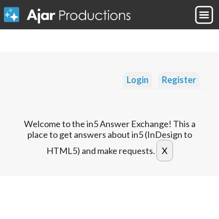
Login
Register
Welcome to the in5 Answer Exchange! This a
place to get answers about in5 (InDesign to
HTML5) and make requests.