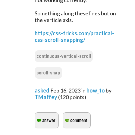
not working currently.
Something along these lines but on
the verticle axis.
https://css-tricks.com/practical-
css-scroll-snapping/
continuous-vertical-scroll
scroll-snap
asked
Feb 16, 2023
in
how_to
by
TMaffey
(
120
points)