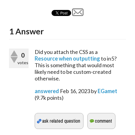
1
Answer
Did you attach the CSS as a 
0
Resource when outputting
 to in5? 
votes
This is something that would most 
likely need to be custom-created 
otherwise.
answered
Feb 16, 2023
by
EGamet
(
9.7k
points)