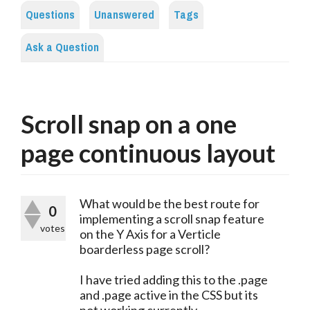
Questions
Unanswered
Tags
Ask a Question
Scroll snap on a one
page continuous layout
What would be the best route for
0
implementing a scroll snap feature
votes
on the Y Axis for a Verticle
boarderless page scroll?
I have tried adding this to the .page
and .page active in the CSS but its