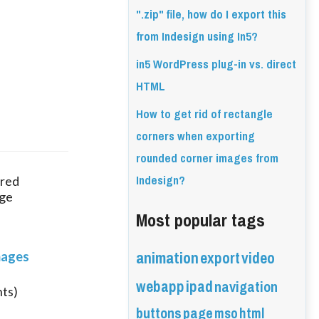
".zip" file, how do I export this
from Indesign using In5?
in5 WordPress plug-in vs. direct
HTML
How to get rid of rectangle
corners when exporting
rounded corner images from
Indesign?
red 
ge 
Most popular tags
animation
export
video
mages
webapp
ipad
navigation
nts)
buttons
page
mso
html