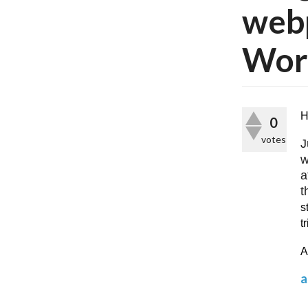
webp
Word
H
0
votes
J
w
a
t
s
t
A
a