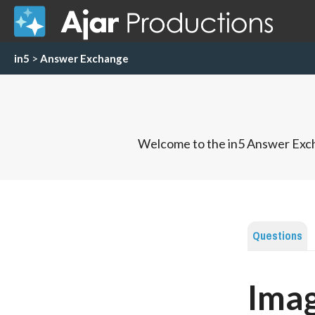
in5
>
Answer Exchange
Welcome to the in5 Answer Exch
Questions
Imag