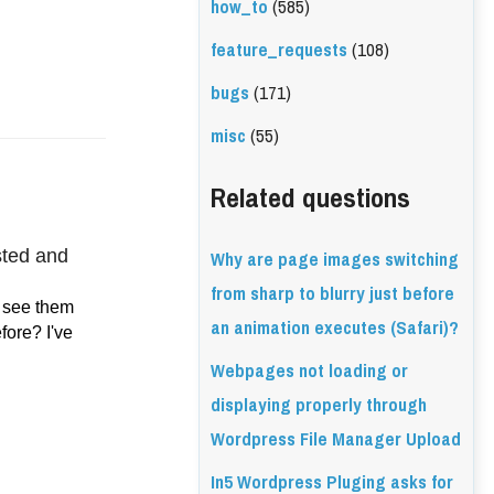
how_to
(585)
feature_requests
(108)
bugs
(171)
misc
(55)
Related questions
Why are page images switching
ted and 
from sharp to blurry just before
 see them 
an animation executes (Safari)?
ore? I've 
Webpages not loading or
displaying properly through
Wordpress File Manager Upload
In5 Wordpress Pluging asks for