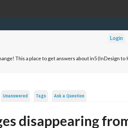
Login
ange! This a place to get answers about in5 (InDesign t
Unanswered
Tags
Ask a Question
es disappearing fro