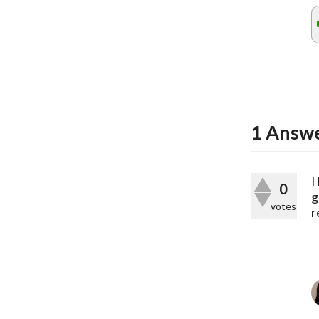
1
Answ
I
0
g
votes
r