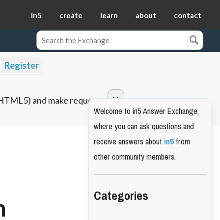
in5
create
learn
about
contact
Register
o HTML5) and make requests.
Welcome to in5 Answer Exchange,
where you can ask questions and
receive answers about
in5
from
other community members.
Categories
m