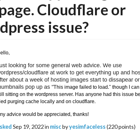
age. Cloudflare or
press issue?
ello,
ust looking for some general web advice. We use 
ordpress/cloudflare at work to get everything up and hos
fter about a week of hosting images start to dissapear or 
humbnails pop up as "
This image failed to load." though I can
till sitting on the wordpress server. Has anyone had this issue bef
ried purging cache locally and on cloudflare.
ny advice would be appreciated, thanks! 
sked
Sep 19, 2022
in
misc
by
yesimfaceless
(
220
points)