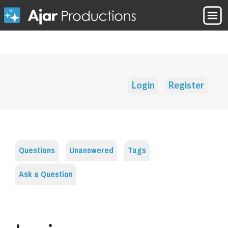
Login
Register
Questions
Unanswered
Tags
Ask a Question