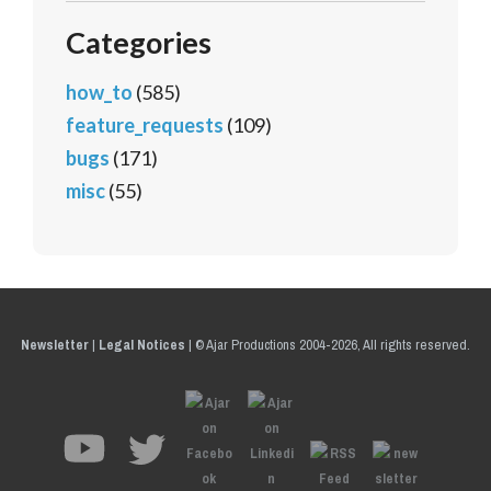
Categories
how_to
(585)
feature_requests
(109)
bugs
(171)
misc
(55)
Newsletter
|
Legal Notices
|
© Ajar Productions 2004-2026, All rights reserved.