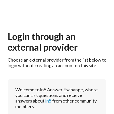
Login through an
external provider
Choose an external provider from the list below to 
login without creating an account on this site.
Welcome to in5 Answer Exchange, where
you can ask questions and receive
answers about
in5
from other community
members.