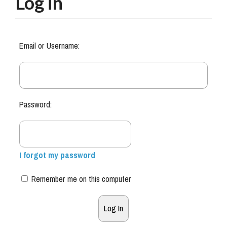
Log in
Email or Username:
Password:
I forgot my password
Remember me on this computer