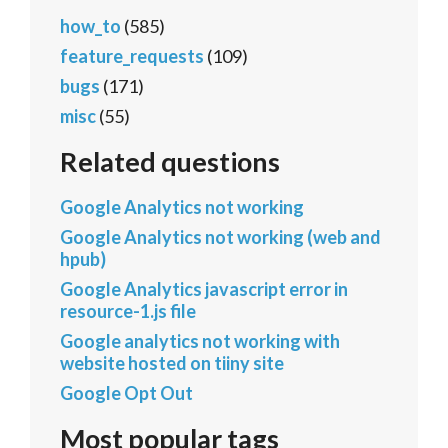
how_to
(585)
feature_requests
(109)
bugs
(171)
misc
(55)
Related questions
Google Analytics not working
Google Analytics not working (web and
hpub)
Google Analytics javascript error in
resource-1.js file
Google analytics not working with
website hosted on tiiny site
Google Opt Out
Most popular tags