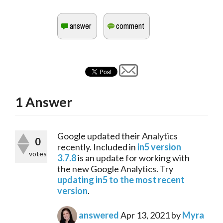
1
Answer
Google updated their Analytics 
0
recently. Included in 
in5 version 
votes
3.7.8
 is an update for working with 
the new Google Analytics. Try 
updating in5 to the most recent 
version
.
answered
Apr 13, 2021
by
Myra