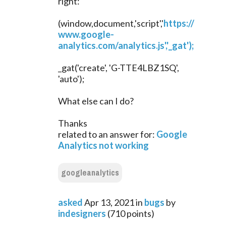
right:
(window,document,'script','
https://
www.google-
analytics.com/analytics.js','_gat');
_gat('create', 'G-TTE4LBZ1SQ',
'auto');
What else can I do?
Thanks
related to an answer for:
Google
Analytics not working
googleanalytics
asked
Apr 13, 2021
in
bugs
by
indesigners
(
710
points)