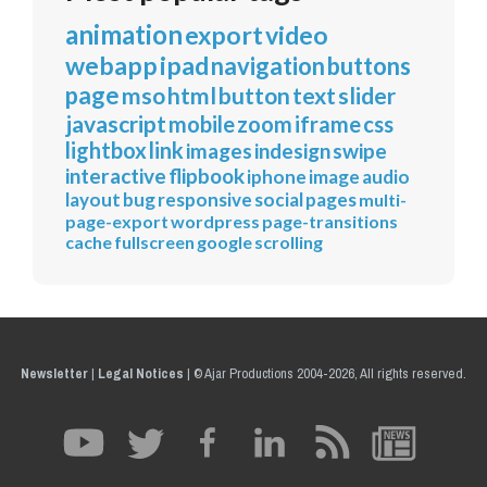
animation
export
video
webapp
ipad
navigation
buttons
page
mso
html
button
text
slider
javascript
mobile
zoom
iframe
css
lightbox
link
images
indesign
swipe
interactive
flipbook
iphone
image
audio
layout
bug
responsive
social
pages
multi-
page-export
wordpress
page-transitions
cache
fullscreen
google
scrolling
Newsletter
|
Legal Notices
|
© Ajar Productions 2004-2026, All rights reserved.