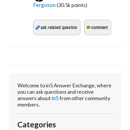
Ferguson
(
30.5k
points)
Welcome to in5 Answer Exchange, where
you can ask questions and receive
answers about
in5
from other community
members.
Categories