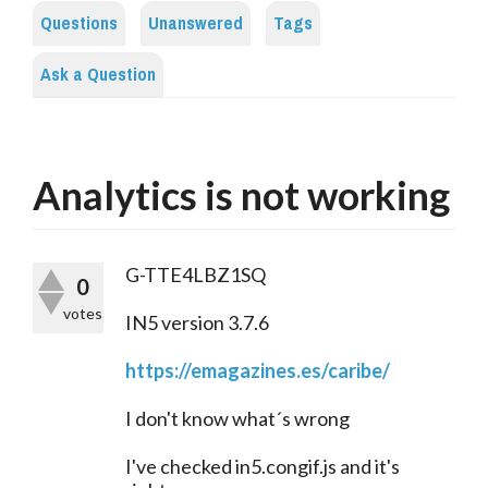
Questions
Unanswered
Tags
Ask a Question
Analytics is not working
G-TTE4LBZ1SQ
0
votes
IN5 version 3.7.6
https://emagazines.es/caribe/
I don't know what´s wrong
I've checked in5.congif.js and it's