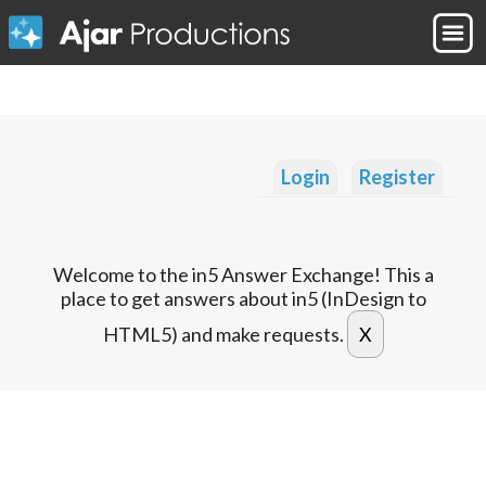
Login
Register
Welcome to the in5 Answer Exchange! This a
place to get answers about in5 (InDesign to
HTML5) and make requests.