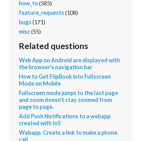
how_to
(585)
feature_requests
(108)
bugs
(171)
misc
(55)
Related questions
Web App on Android are displayed with
the browser's navigation bar
How to Get FlipBook into Fullscreen
Mode on Mobile
Fullscreen mode jumps to the last page
and zoom doesn't stay zoomed from
page to page.
Add Push Notifications to a webapp
created with In5
Webapp. Create a link to make a phone
call