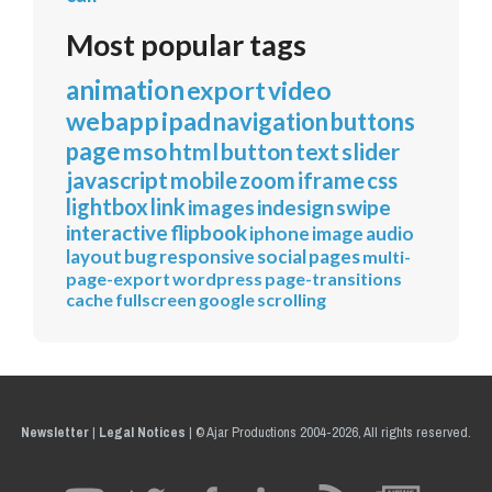
Most popular tags
animation
export
video
webapp
ipad
navigation
buttons
page
mso
html
button
text
slider
javascript
mobile
zoom
iframe
css
lightbox
link
images
indesign
swipe
interactive
flipbook
iphone
image
audio
layout
bug
responsive
social
pages
multi-
page-export
wordpress
page-transitions
cache
fullscreen
google
scrolling
Newsletter
|
Legal Notices
|
© Ajar Productions 2004-2026, All rights reserved.