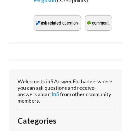
Ferguson
(
30.5k
points)
Welcome to in5 Answer Exchange, where
you can ask questions and receive
answers about
in5
from other community
members.
Categories