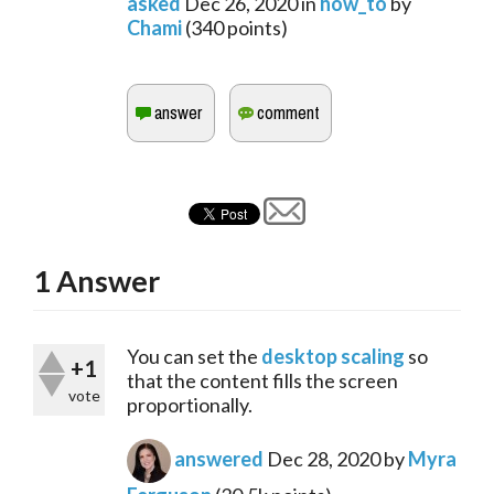
asked
Dec 26, 2020
in
how_to
by
Chami
(
340
points)
1
Answer
You can set the 
desktop scaling
 so 
+1
that the content fills the screen 
vote
proportionally.
answered
Dec 28, 2020
by
Myra