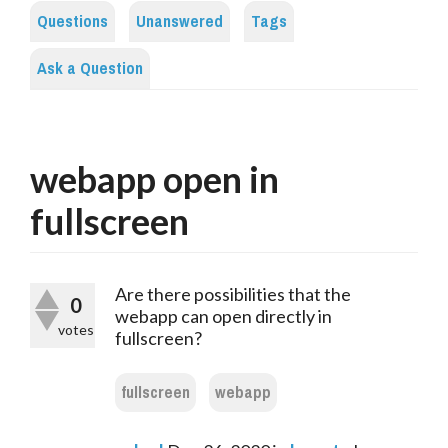
Questions
Unanswered
Tags
Ask a Question
webapp open in
fullscreen
Are there possibilities that the
0
webapp can open directly in
votes
fullscreen?
fullscreen
webapp