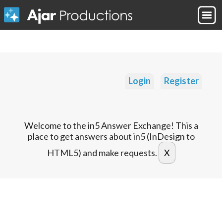
Login
Register
Welcome to the in5 Answer Exchange! This a
place to get answers about in5 (InDesign to
HTML5) and make requests.