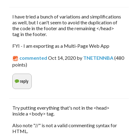
I have tried a bunch of variations and simplifications
as well, but I can't seem to avoid the duplication of
the code in the footer and the remaining </head>
tag in the footer.
FYI - I am exporting as a Multi-Page Web App
commented
Oct 14, 2020
by
TNETENNBA
(
480
points)
Try putting everything that's not in the <head>
inside a <body> tag.
Also note "//" is not a valid commenting syntax for
HTML.