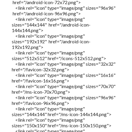
href="/android-icon-72x72.png">
<link rel="icon" type="image/png" sizes="96x96"
href="/android-icon-96x96.png">
<link rel="icon" type="image/png"
sizes="144x144" href="/android-icon-
144x144.png">
<link rel="icon" type="image/png"
sizes="192x192" href="/android-icon-
192x192.png">
<link rel="icon" type="image/png"
sizes="512x512" href="/icons-512x512.png">
<link rel="icon" type="image/png" sizes="32x32"
href="/favicon-32x32.png">
<link rel="icon" type="image/png" sizes="16x16"
href="/favicon-16x16.png">
<link rel="icon" type="image/png" sizes="70x70"
href="/ms-icon-70x70.png">
<link rel="icon" type="image/png" sizes="96x96"
href="/favicon-96x96.png">
<link rel="icon" type="image/png"
sizes="144x144" href="/ms-icon-144x144.png">
<link rel="icon" type="image/png"
sizes="150x150" href="/ms-icon-150x150.png">
<link rel="icon" type="image/png"