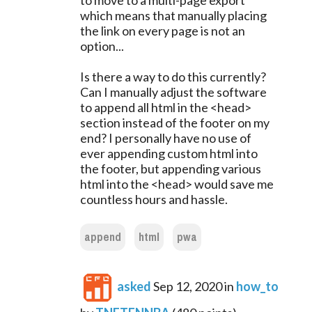
to move to a multi-page export
which means that manually placing
the link on every page is not an
option...
Is there a way to do this currently?
Can I manually adjust the software
to append all html in the <head>
section instead of the footer on my
end? I personally have no use of
ever appending custom html into
the footer, but appending various
html into the <head> would save me
countless hours and hassle.
append
html
pwa
asked
Sep 12, 2020
in
how_to