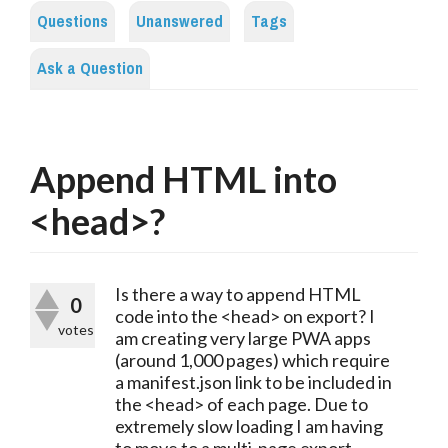
Questions
Unanswered
Tags
Ask a Question
Append HTML into
<head>?
Is there a way to append HTML
0
code into the <head> on export? I
votes
am creating very large PWA apps
(around 1,000 pages) which require
a manifest.json link to be included in
the <head> of each page. Due to
extremely slow loading I am having