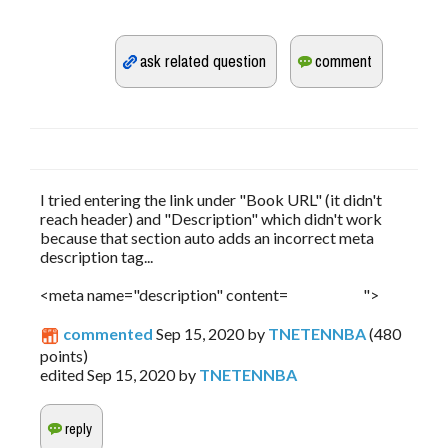
I tried entering the link under "Book URL" (it didn't
reach header) and "Description" which didn't work
because that section auto adds an incorrect meta
description tag...
<meta name="description" content= ">
commented
Sep 15, 2020
by
TNETENNBA
(
480
points)
edited
Sep 15, 2020
by
TNETENNBA