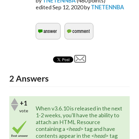
by
TNETENNBA
(
480
points)
edited
Sep 12, 2020
by
TNETENNBA
2
Answers
+1
When v3.6.10 is released in the next 
vote
1-2 weeks, you'll have the ability to 
attach an HTML Resource 
containing a 
<head>
 tag and have 
contents appear in the 
<head>
 tag 
Best answer