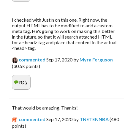
I checked with Justin on this one. Right now, the
output HTML has to be modified to add a custom
meta tag. He's going to work on making this better
in the future, so that it will search attached HTML
for a <head> tag and place that content in the actual
<head> tag.
commented
Sep 17, 2020
by
Myra Ferguson
(
30.5k
points)
That would be amazing. Thanks!
commented
Sep 17, 2020
by
TNETENNBA
(
480
points)