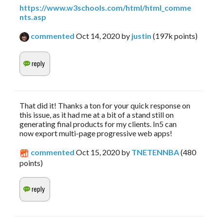
https://www.w3schools.com/html/html_comme
nts.asp
commented
Oct 14, 2020
by
justin
(
197k
points)
That did it! Thanks a ton for your quick response on
this issue, as it had me at a bit of a stand still on
generating final products for my clients. In5 can
now export multi-page progressive web apps!
commented
Oct 15, 2020
by
TNETENNBA
(
480
points)