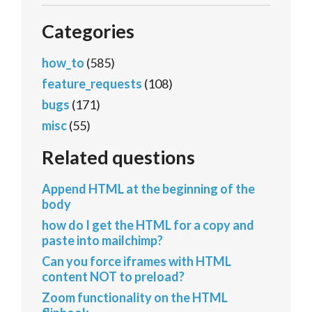
Categories
how_to
(585)
feature_requests
(108)
bugs
(171)
misc
(55)
Related questions
Append HTML at the beginning of the
body
how do I get the HTML for a copy and
paste into mailchimp?
Can you force iframes with HTML
content NOT to preload?
Zoom functionality on the HTML