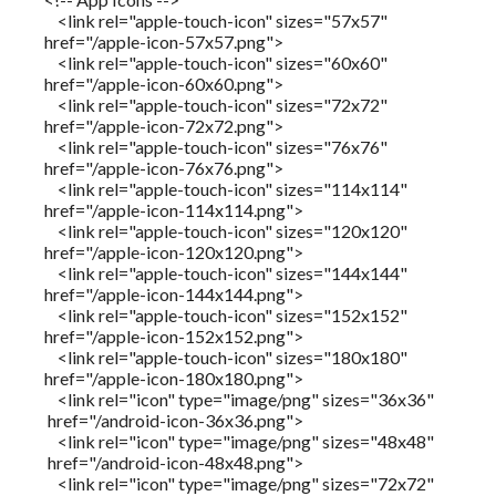
<link rel="apple-touch-icon" sizes="57x57"
href="/apple-icon-57x57.png">
<link rel="apple-touch-icon" sizes="60x60"
href="/apple-icon-60x60.png">
<link rel="apple-touch-icon" sizes="72x72"
href="/apple-icon-72x72.png">
<link rel="apple-touch-icon" sizes="76x76"
href="/apple-icon-76x76.png">
<link rel="apple-touch-icon" sizes="114x114"
href="/apple-icon-114x114.png">
<link rel="apple-touch-icon" sizes="120x120"
href="/apple-icon-120x120.png">
<link rel="apple-touch-icon" sizes="144x144"
href="/apple-icon-144x144.png">
<link rel="apple-touch-icon" sizes="152x152"
href="/apple-icon-152x152.png">
<link rel="apple-touch-icon" sizes="180x180"
href="/apple-icon-180x180.png">
<link rel="icon" type="image/png" sizes="36x36"
href="/android-icon-36x36.png">
<link rel="icon" type="image/png" sizes="48x48"
href="/android-icon-48x48.png">
<link rel="icon" type="image/png" sizes="72x72"