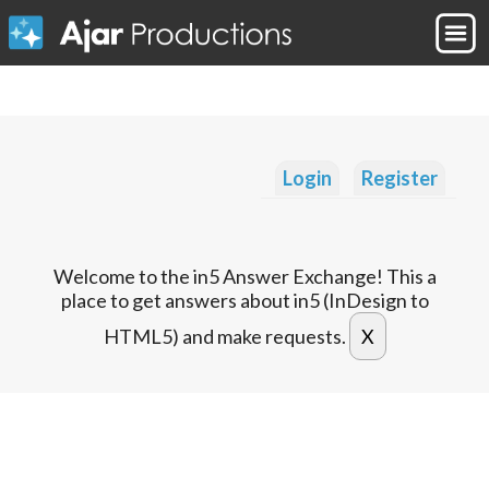
Login
Register
Welcome to the in5 Answer Exchange! This a
place to get answers about in5 (InDesign to
HTML5) and make requests.