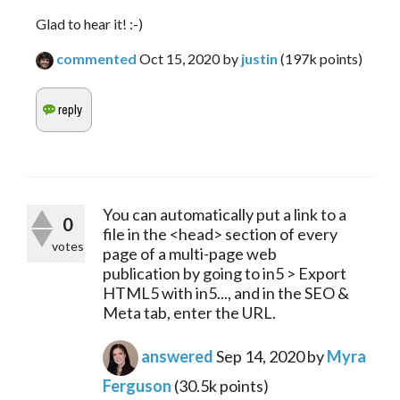
Glad to hear it! :-)
commented
Oct 15, 2020
by
justin
(
197k
points)
You can automatically put a link to a
0
file in the <head> section of every
votes
page of a multi-page web
publication by going to in5 > Export
HTML5 with in5..., and in the SEO &
Meta tab, enter the URL.
answered
Sep 14, 2020
by
Myra
Ferguson
(
30.5k
points)