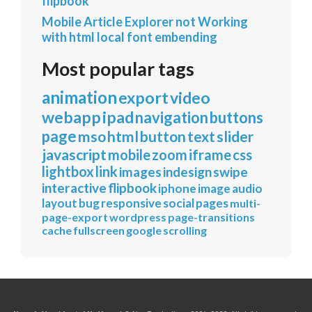
flipbook
Mobile Article Explorer not Working
with html local font embending
Most popular tags
animation
export
video
webapp
ipad
navigation
buttons
page
mso
html
button
text
slider
javascript
mobile
zoom
iframe
css
lightbox
link
images
indesign
swipe
interactive
flipbook
iphone
image
audio
layout
bug
responsive
social
pages
multi-
page-export
wordpress
page-transitions
cache
fullscreen
google
scrolling