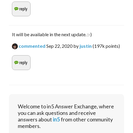
It will be available in the next update. :-)
commented
Sep 22, 2020
by
justin
(
197k
points)
Welcome to in5 Answer Exchange, where
you can ask questions and receive
answers about
in5
from other community
members.