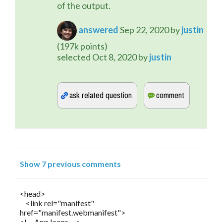
of the output.
answered
Sep 22, 2020
by
justin
(
197k
points)
selected
Oct 8, 2020
by
justin
Show 7 previous comments
<head>
<link rel="manifest"
href="manifest.webmanifest">
<!-- App Icons -->