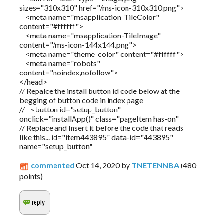
sizes="310x310" href="/ms-icon-310x310.png">
<meta name="msapplication-TileColor"
content="#ffffff">
<meta name="msapplication-TileImage"
content="/ms-icon-144x144.png">
<meta name="theme-color" content="#ffffff">
<meta name="robots"
content="noindex,nofollow">
</head>
// Repalce the install button id code below at the
begging of button code in index page
// <button id="setup_button"
onclick="installApp()" class="pageItem has-on"
// Replace and Insert it before the code that reads
like this... id="item443895" data-id="443895"
name="setup_button"
commented
Oct 14, 2020
by
TNETENNBA
(
480
points)