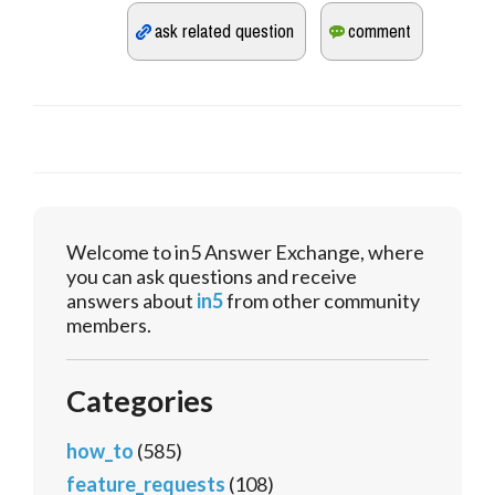
Welcome to in5 Answer Exchange, where
you can ask questions and receive
answers about
in5
from other community
members.
Categories
how_to
(585)
feature_requests
(108)