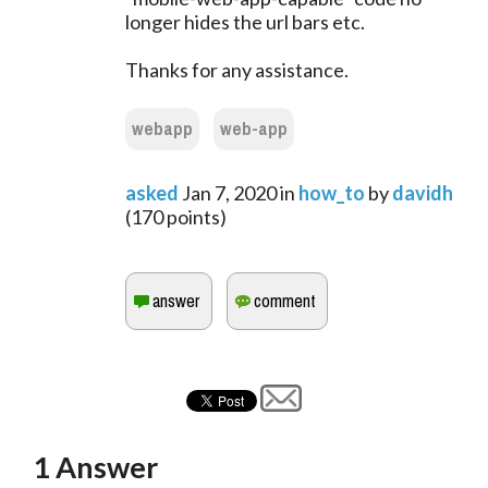
longer hides the url bars etc.
Thanks for any assistance.
webapp
web-app
asked
Jan 7, 2020
in
how_to
by
davidh
(
170
points)
1
Answer