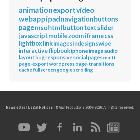
animation
export
video
webapp
ipad
navigation
buttons
page
mso
html
button
text
slider
javascript
mobile
zoom
iframe
css
lightbox
link
images
indesign
swipe
interactive
flipbook
iphone
image
audio
layout
bug
responsive
social
pages
multi-
page-export
wordpress
page-transitions
cache
fullscreen
google
scrolling
Newsletter
|
Legal Notices
|
© Ajar Productions 2004-2026, All rights reserved.