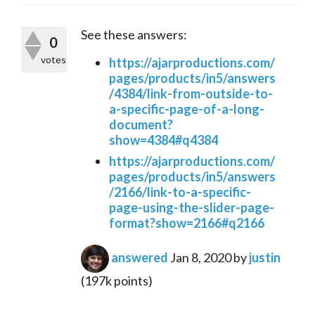
See these answers:
0
votes
https://ajarproductions.com/
pages/products/in5/answers
/4384/link-from-outside-to-
a-specific-page-of-a-long-
document?
show=4384#q4384
https://ajarproductions.com/
pages/products/in5/answers
/2166/link-to-a-specific-
page-using-the-slider-page-
format?show=2166#q2166
answered
Jan 8, 2020
by
justin
(
197k
points)