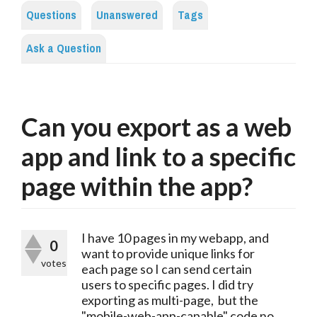
Questions
Unanswered
Tags
Ask a Question
Can you export as a web
app and link to a specific
page within the app?
I have 10 pages in my webapp, and
0
want to provide unique links for
votes
each page so I can send certain
users to specific pages. I did try
exporting as multi-page, but the
"mobile-web-app-capable" code no