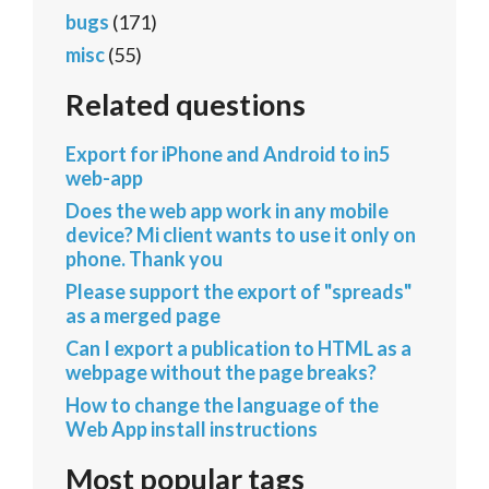
bugs
(171)
misc
(55)
Related questions
Export for iPhone and Android to in5
web-app
Does the web app work in any mobile
device? Mi client wants to use it only on
phone. Thank you
Please support the export of "spreads"
as a merged page
Can I export a publication to HTML as a
webpage without the page breaks?
How to change the language of the
Web App install instructions
Most popular tags