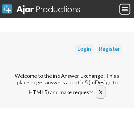
Login
Register
Welcome to the in5 Answer Exchange! This a
place to get answers about in5 (InDesign to
HTML5) and make requests.