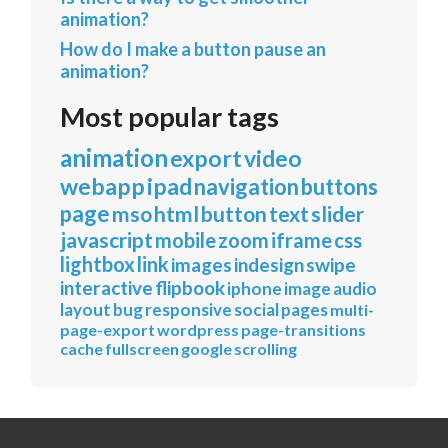
animation?
How do I make a button pause an
animation?
Most popular tags
animation
export
video
webapp
ipad
navigation
buttons
page
mso
html
button
text
slider
javascript
mobile
zoom
iframe
css
lightbox
link
images
indesign
swipe
interactive
flipbook
iphone
image
audio
layout
bug
responsive
social
pages
multi-
page-export
wordpress
page-transitions
cache
fullscreen
google
scrolling