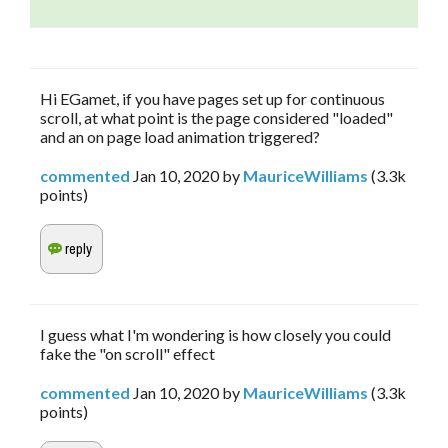
Hi EGamet, if you have pages set up for continuous
scroll, at what point is the page considered "loaded"
and an on page load animation triggered?
commented
Jan 10, 2020
by
MauriceWilliams
(
3.3k
points)
I guess what I'm wondering is how closely you could
fake the "on scroll" effect
commented
Jan 10, 2020
by
MauriceWilliams
(
3.3k
points)