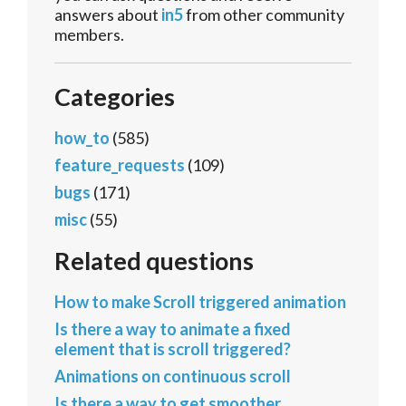
answers about
in5
from other community
members.
Categories
how_to
(585)
feature_requests
(109)
bugs
(171)
misc
(55)
Related questions
How to make Scroll triggered animation
Is there a way to animate a fixed
element that is scroll triggered?
Animations on continuous scroll
Is there a way to get smoother