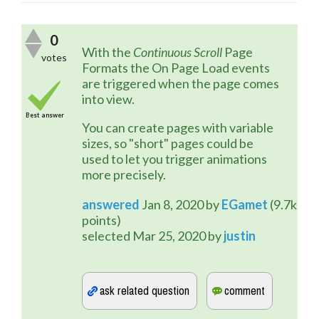
0
With the 
Continuous Scroll
 Page 
votes
Formats the On Page Load events 
are triggered when the page comes 
into view.
Best answer
You can create pages with variable 
sizes, so "short" pages could be 
used to let you trigger animations 
more precisely.
answered
Jan 8, 2020
by
EGamet
(
9.7k
points)
selected
Mar 25, 2020
by
justin