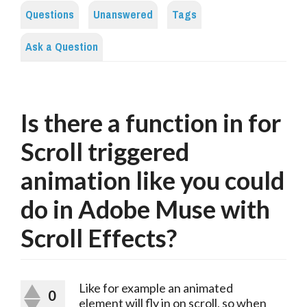
Questions
Unanswered
Tags
Ask a Question
Is there a function in for
Scroll triggered
animation like you could
do in Adobe Muse with
Scroll Effects?
Like for example an animated
0
element will fly in on scroll, so when