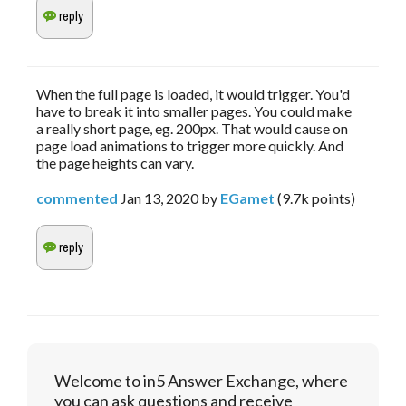
When the full page is loaded, it would trigger. You'd
have to break it into smaller pages. You could make
a really short page, eg. 200px. That would cause on
page load animations to trigger more quickly. And
the page heights can vary.
commented
Jan 13, 2020
by
EGamet
(
9.7k
points)
Welcome to in5 Answer Exchange, where
you can ask questions and receive