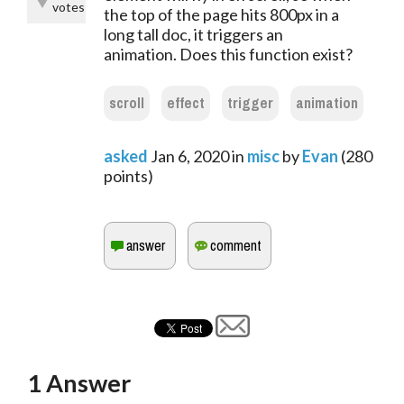
votes
the top of the page hits 800px in a
long tall doc, it triggers an
animation. Does this function exist?
scroll
effect
trigger
animation
asked
Jan 6, 2020
in
misc
by
Evan
(
280
points)
1
Answer