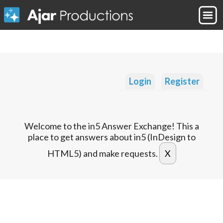
Login
Register
Welcome to the in5 Answer Exchange! This a
place to get answers about in5 (InDesign to
HTML5) and make requests.