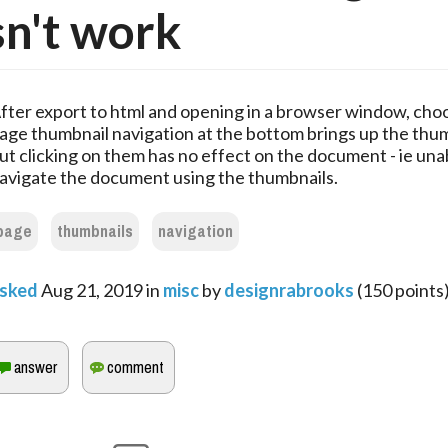
n't work
fter export to html and opening in a browser window, cho
age thumbnail navigation at the bottom brings up the thu
ut clicking on them has no effect on the document - ie una
avigate the document using the thumbnails.
page
thumbnails
navigation
sked
Aug 21, 2019
in
misc
by
designrabrooks
(
150
points