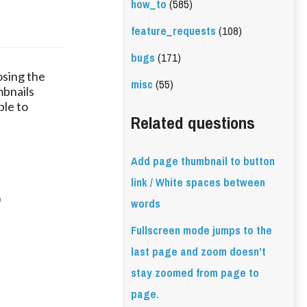
how_to
(585)
feature_requests
(108)
bugs
(171)
osing the
misc
(55)
mbnails
ble to
Related questions
Add page thumbnail to button
link / White spaces between
)
words
Fullscreen mode jumps to the
last page and zoom doesn't
stay zoomed from page to
page.