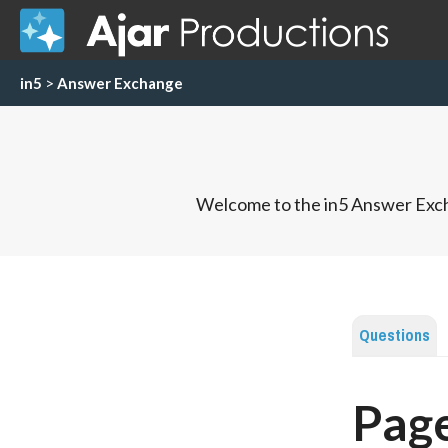
in5
>
Answer Exchange
Welcome to the in5 Answer Exch
Questions
Page