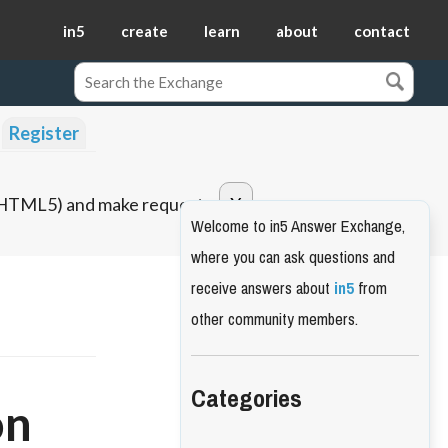
in5
create
learn
about
contact
Register
o HTML5) and make requests.
Welcome to in5 Answer Exchange,
where you can ask questions and
receive answers about
in5
from
other community members.
Categories
on