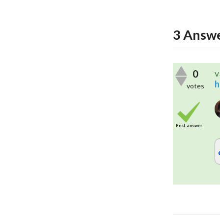
3
Answe
0
v
h
votes
Best answer