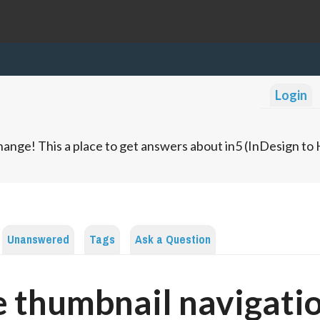
Login
ange! This a place to get answers about in5 (InDesign t
Unanswered
Tags
Ask a Question
 thumbnail navigati