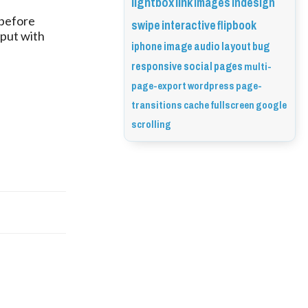
lightbox
link
images
indesign
before 
swipe
interactive
flipbook
 file in the output with 
iphone
image
audio
layout
bug
responsive
social
pages
multi-
page-export
wordpress
page-
transitions
cache
fullscreen
google
scrolling