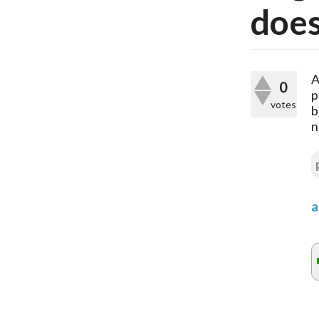
does
A
0
p
votes
b
n
a