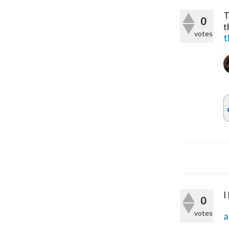
T
0
t
votes
t
I
0
votes
a