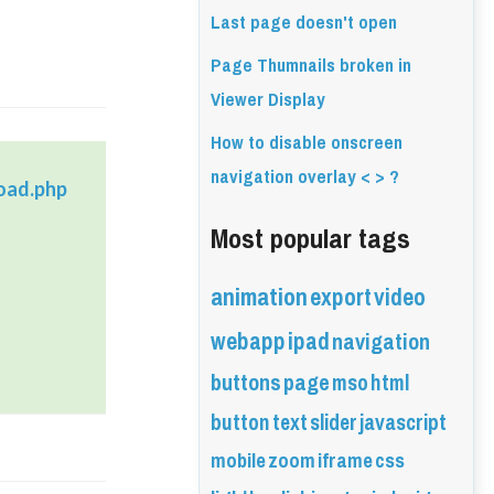
Last page doesn't open
Page Thumnails broken in
Viewer Display
How to disable onscreen
navigation overlay < > ?
oad.php
Most popular tags
animation
export
video
webapp
ipad
navigation
buttons
page
mso
html
button
text
slider
javascript
mobile
zoom
iframe
css