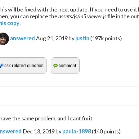
his will be fixed with the next update. If you need to use it 
hen, you can replace the 
assets/js/in5.viewer.js
his copy
.
answered
Aug 21, 2019
by
justin
(
197k
points)
 have the same problem, and I cant fix it
nswered
Dec 13, 2019
by
paula-1898
(
140
points)