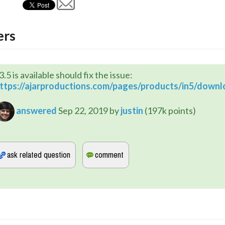
rs
3.5 is available should fix the issue:
ttps://ajarproductions.com/pages/products/in5/downl
answered
Sep 22, 2019
by
justin
(
197k
points)