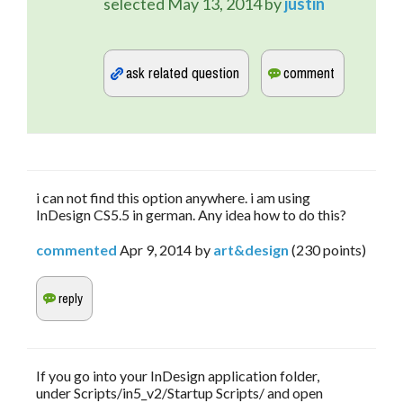
selected
May 13, 2014
by
justin
i can not find this option anywhere. i am using
InDesign CS5.5 in german. Any idea how to do this?
commented
Apr 9, 2014
by
art&design
(
230
points)
If you go into your InDesign application folder,
under Scripts/in5_v2/Startup Scripts/ and open