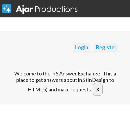
Login
Register
Welcome to the in5 Answer Exchange! This a
place to get answers about in5 (InDesign to
HTML5) and make requests.