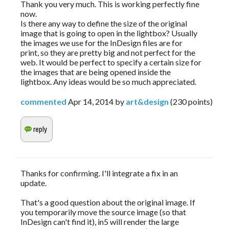
Thank you very much. This is working perfectly fine
now.
Is there any way to define the size of the original
image that is going to open in the lightbox? Usually
the images we use for the InDesign files are for
print, so they are pretty big and not perfect for the
web. It would be perfect to specify a certain size for
the images that are being opened inside the
lightbox. Any ideas would be so much appreciated.
commented
Apr 14, 2014
by
art&design
(
230
points)
Thanks for confirming. I'll integrate a fix in an
update.
That's a good question about the original image. If
you temporarily move the source image (so that
InDesign can't find it), in5 will render the large