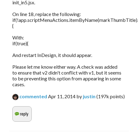
init_in5.jsx.
On line 18, replace the following:
if(!app.scriptMenuActions.itemByName(markThumbTitle).i
{
With:
if(true){
And restart InDesign, it should appear.
Please let me know either way. A check was added
to ensure that v2 didn't conflict with v1, but it seems
to be preventing this option from appearing in some
cases.
commented
Apr 11, 2014
by
justin
(
197k
points)