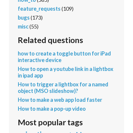
feature_requests
(109)
bugs
(173)
misc
(55)
Related questions
how to create a toggle button for iPad
interactive device
How to open a youtube link in a lightbox
in ipad app
How to trigger a lightbox for a named
object (MSO slideshow)?
How to make a web app load faster
How to make a pop-up video
Most popular tags