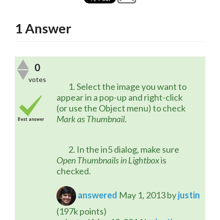
1
Answer
0
votes
	1. Select the image you want to 
appear in a pop-up and right-click 
(or use the Object menu) to check 
Mark as Thumbnail
.
Best answer
	2. In the in5 dialog, make sure 
Open Thumbnails in Lightbox
 is 
checked.
answered
May 1, 2013
by
justin
(
197k
points)