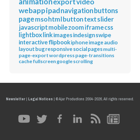
animation
export
video
webapp
ipad
navigation
buttons
page
mso
html
button
text
slider
javascript
mobile
zoom
iframe
css
lightbox
link
images
indesign
swipe
interactive
flipbook
iphone
image
audio
layout
bug
responsive
social
pages
multi-
page-export
wordpress
page-transitions
cache
fullscreen
google
scrolling
Newsletter
|
Legal Notices
|
© Ajar Productions 2004-2026, All rights reserved.