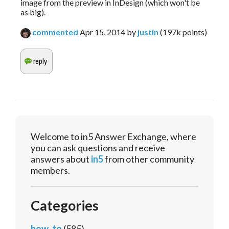
image from the preview in InDesign (which won't be
as big).
commented
Apr 15, 2014
by
justin
(
197k
points)
Welcome to in5 Answer Exchange, where
you can ask questions and receive
answers about
in5
from other community
members.
Categories
how_to
(585)