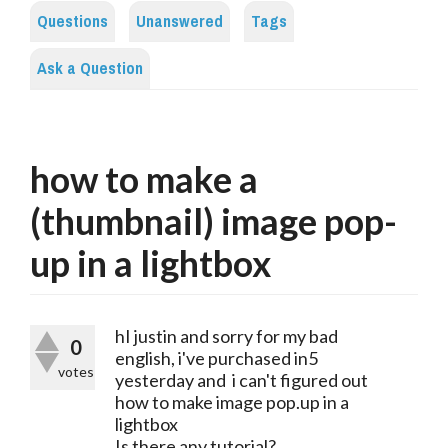
Questions
Unanswered
Tags
Ask a Question
how to make a
(thumbnail) image pop-
up in a lightbox
hI justin and sorry for my bad
0
english, i've purchased in5
votes
yesterday and i can't figured out
how to make image pop.up in a
lightbox
Is there any tutorial?