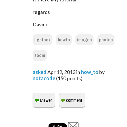
regards
Davide
lightbox
howto
images
photos
zoom
asked
Apr 12, 2013
in
how_to
by
notacode
(
150
points)