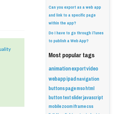
Can you export as a web app
and link to a specific page
within the app?
Do I have to go through iTunes
to publish a Web App?
ality
Most popular tags
animation
export
video
webapp
ipad
navigation
buttons
page
mso
html
button
text
slider
javascript
mobile
zoom
iframe
css