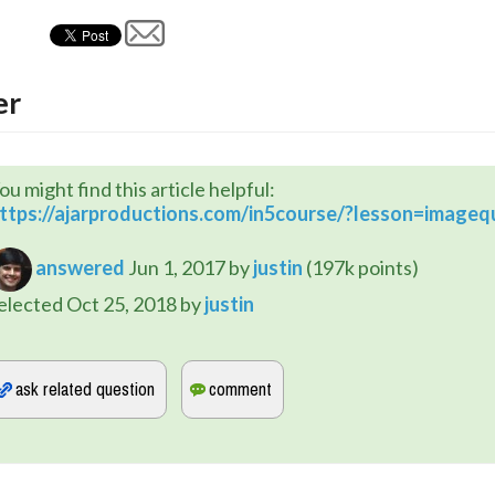
er
ou might find this article helpful:
ttps://ajarproductions.com/in5course/?lesson=imagequ
answered
Jun 1, 2017
by
justin
(
197k
points)
elected
Oct 25, 2018
by
justin