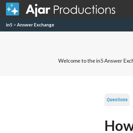
in5
>
Answer Exchange
Welcome to the in5 Answer Exch
Questions
How 