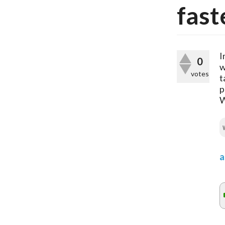
fast
I
0
w
votes
t
p
W
a