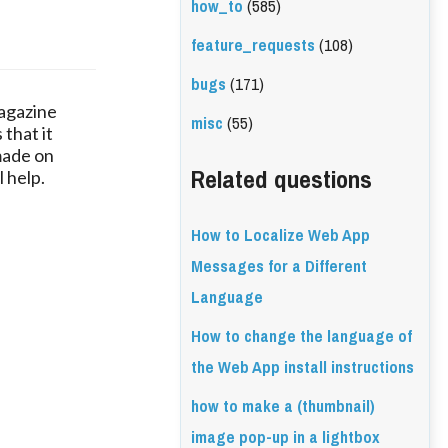
how_to
(585)
feature_requests
(108)
bugs
(171)
magazine
misc
(55)
 that it
made on
Related questions
 help.
How to Localize Web App
Messages for a Different
Language
How to change the language of
the Web App install instructions
how to make a (thumbnail)
image pop-up in a lightbox