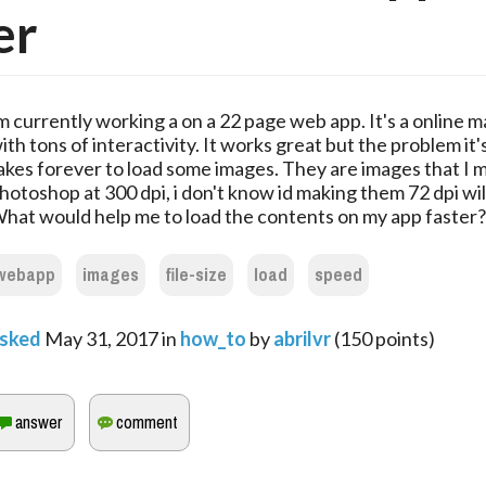
er
m currently working a on a 22 page web app. It's a online 
ith tons of interactivity. It works great but the problem it's
akes forever to load some images. They are images that I 
hotoshop at 300 dpi, i don't know id making them 72 dpi will
hat would help me to load the contents on my app faster?
webapp
images
file-size
load
speed
sked
May 31, 2017
in
how_to
by
abrilvr
(
150
points)