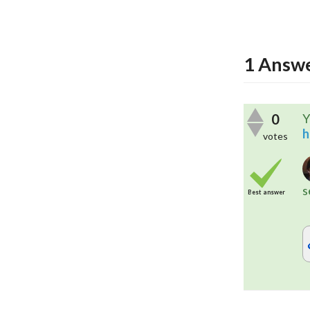
1
Answ
0
Y
h
votes
s
Best answer