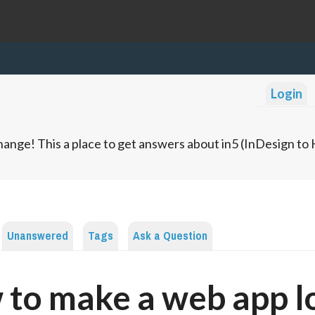
Login
ange! This a place to get answers about in5 (InDesign t
Unanswered
Tags
Ask a Question
to make a web app l