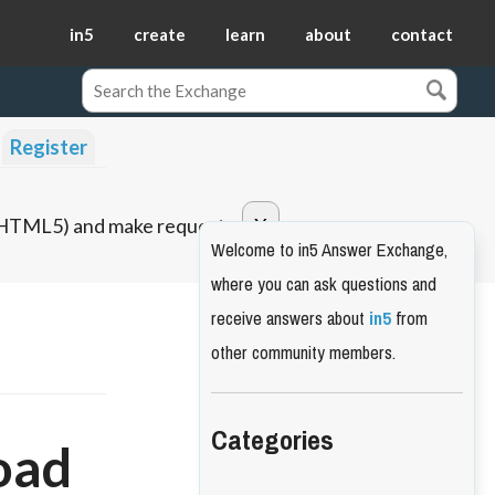
in5
create
learn
about
contact
Register
o HTML5) and make requests.
Welcome to in5 Answer Exchange,
where you can ask questions and
receive answers about
in5
from
other community members.
Categories
oad