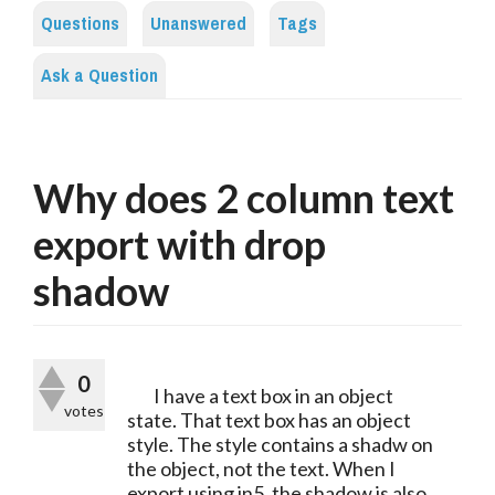
Questions
Unanswered
Tags
Ask a Question
Why does 2 column text
export with drop
shadow
0
	I have a text box in an object 
votes
state. That text box has an object 
style. The style contains a shadw on 
the object, not the text. When I 
export using in5, the shadow is also 