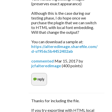
(preserves exact appearance)
Although this is the case during our
testing phase, I do hope once we
purchase the plugin that we can switch
to HTML with local font embedding.
Will that change the output?
You can download a sample at:
https://alteredimage.sharefile.com/
d-sf956c5b4452402ab
commented
Mar 15, 2017
by
jcfalteredimage
(
400
points)
Thanks for including the file.
If you try exporting with HTML local