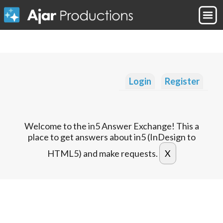
Login
Register
Welcome to the in5 Answer Exchange! This a
place to get answers about in5 (InDesign to
HTML5) and make requests.