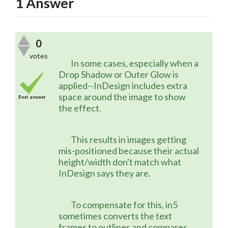
1
Answer
0
votes
	In some cases, especially when a 
Drop Shadow or Outer Glow is 
applied--InDesign includes extra 
space around the image to show 
Best answer
the effect.
	This results in images getting 
mis-positioned because their actual 
height/width don't match what 
InDesign says they are.
	To compensate for this, in5 
sometimes converts the text 
frames to outlines and compares 