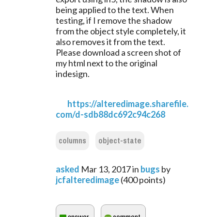
being applied to the text. When 
testing, if I remove the shadow 
from the object style completely, it 
also removes it from the text. 
Please download a screen shot of 
my html next to the original 
indesign.
https://alteredimage.sharefile.
com/d-sdb88dc692c94c268
columns
object-state
asked
Mar 13, 2017
in
bugs
by
jcfalteredimage
(
400
points)