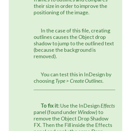
their size in order to improve the 
positioning of the image.
	In the case of this file, creating 
outlines causes the Object drop 
shadow to jump to the outlined text 
(because the background is 
removed).
	You can test this in InDesign by 
choosing 
Type > Create Outlines
.
To fix it:
 Use the InDesign 
Effects
panel (found under 
Window
) to 
remove the Object Drop Shadow 
FX. Then the Fill inside the Effects 