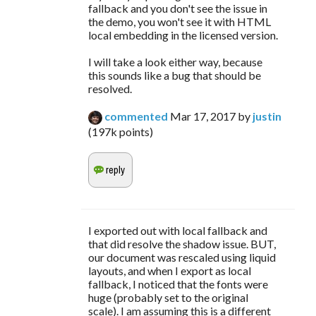
fallback and you don't see the issue in
the demo, you won't see it with HTML
local embedding in the licensed version.
I will take a look either way, because
this sounds like a bug that should be
resolved.
commented
Mar 17, 2017
by
justin
(
197k
points)
I exported out with local fallback and
that did resolve the shadow issue. BUT,
our document was rescaled using liquid
layouts, and when I export as local
fallback, I noticed that the fonts were
huge (probably set to the original
scale). I am assuming this is a different