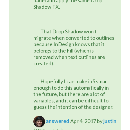
panel and apply the same Drop 
Shadow FX.
	That Drop Shadow won't 
migrate when converted to outlines 
because InDesign knows that it 
belongs to the Fill (which is 
removed when text outlines are 
created).
	Hopefully I can make in5 smart 
enough to do this automatically in 
the future, but there are a lot of 
variables, and it can be difficult to 
guess the intention of the designer.
answered
Apr 4, 2017
by
justin