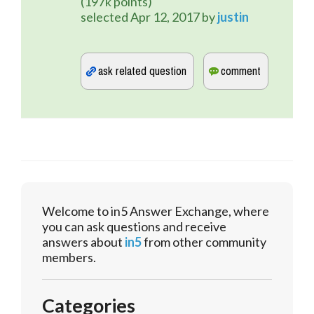
(
197k
points)
selected
Apr 12, 2017
by
justin
Welcome to in5 Answer Exchange, where
you can ask questions and receive
answers about
in5
from other community
members.
Categories