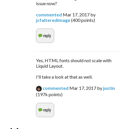
issue now?
commented
Mar 17, 2017
by
jcfalteredimage
(
400
points)
Yes, HTML fonts should not scale with
Liquid Layout.
I'll take a look at that as well.
commented
Mar 17, 2017
by
justin
(
197k
points)