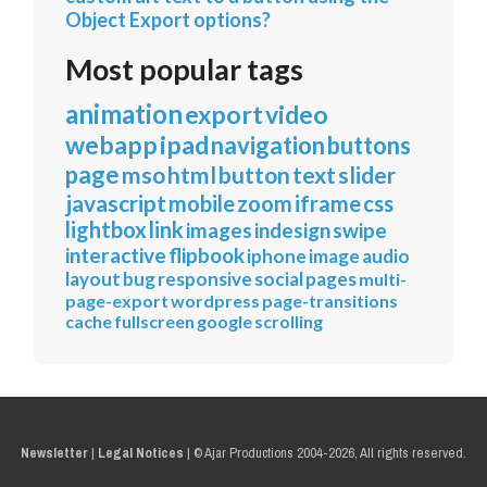
Object Export options?
Most popular tags
animation
export
video
webapp
ipad
navigation
buttons
page
mso
html
button
text
slider
javascript
mobile
zoom
iframe
css
lightbox
link
images
indesign
swipe
interactive
flipbook
iphone
image
audio
layout
bug
responsive
social
pages
multi-
page-export
wordpress
page-transitions
cache
fullscreen
google
scrolling
Newsletter
|
Legal Notices
|
© Ajar Productions 2004-2026, All rights reserved.