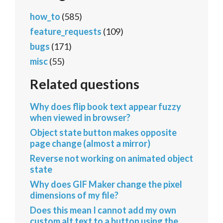
how_to
(585)
feature_requests
(109)
bugs
(171)
misc
(55)
Related questions
Why does flip book text appear fuzzy
when viewed in browser?
Object state button makes opposite
page change (almost a mirror)
Reverse not working on animated object
state
Why does GIF Maker change the pixel
dimensions of my file?
Does this mean I cannot add my own
custom alt text to a button using the