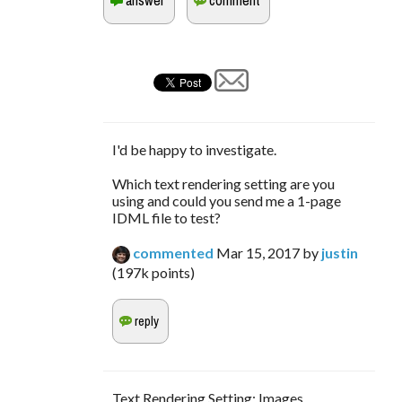
I'd be happy to investigate.
Which text rendering setting are you
using and could you send me a 1-page
IDML file to test?
commented
Mar 15, 2017
by
justin
(
197k
points)
Text Rendering Setting: Images