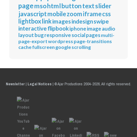
page
mso
html
button
text
slider
javascript
mobile
zoom
iframe
css
lightbox
link
images
indesign
swipe
interactive
flipbook
iphone
image
audio
layout
bug
responsive
social
pages
multi-
page-export
wordpress
page-transitions
cache
fullscreen
google
scrolling
Newsletter
|
Legal Notices
|
© Ajar Productions 2004-2026, All rights reserved.