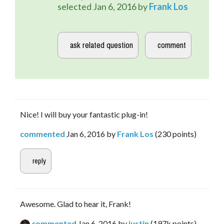
selected
Jan 6, 2016
by
Frank Los
Nice! I will buy your fantastic plug-in!
commented
Jan 6, 2016
by
Frank Los
(
230
points)
Awesome. Glad to hear it, Frank!
commented
Jan 6, 2016
by
justin
(
197k
points)