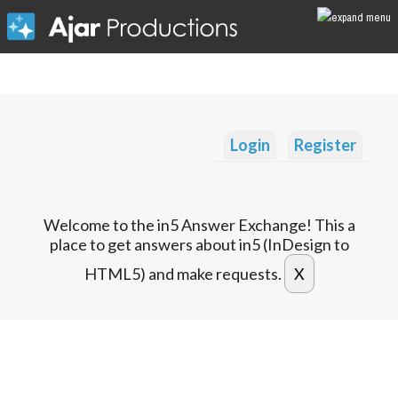
Login
Register
Welcome to the in5 Answer Exchange! This a
place to get answers about in5 (InDesign to
HTML5) and make requests.