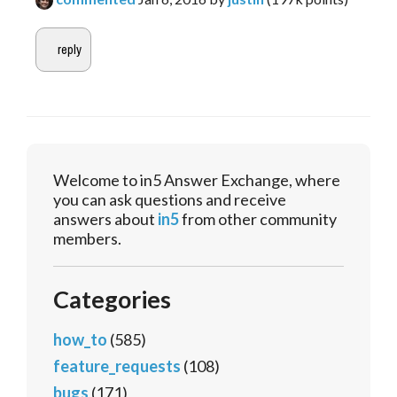
Welcome to in5 Answer Exchange, where
you can ask questions and receive
answers about
in5
from other community
members.
Categories
how_to
(585)
feature_requests
(108)
bugs
(171)