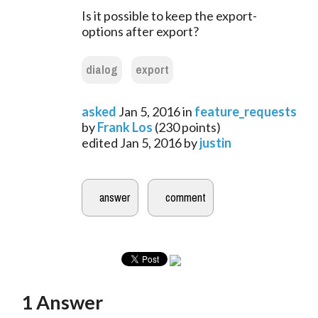
Is it possible to keep the export-
options after export?
dialog
export
asked
Jan 5, 2016
in
feature_requests
by
Frank Los
(
230
points)
edited
Jan 5, 2016
by
justin
1
Answer