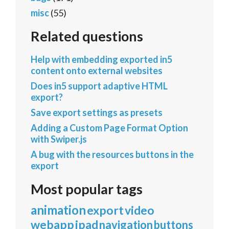
misc
(55)
Related questions
Help with embedding exported in5
content onto external websites
Does in5 support adaptive HTML
export?
Save export settings as presets
Adding a Custom Page Format Option
with Swiper.js
A bug with the resources buttons in the
export
Most popular tags
animation
export
video
webapp
ipad
navigation
buttons