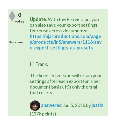
0
Update
: With the Pro version, you 
votes
can also save your export settings 
for reuse across documents:
https://ajarproductions.com/page
s/products/in5/answers/1116/sav
Best answer
e-export-settings-as-presets
Hi Frank,
The licensed version will retain your 
settings after each export (on a per 
document basis). It's only the trial 
that resets.
answered
Jan 5, 2016
by
justin
(
197k
points)