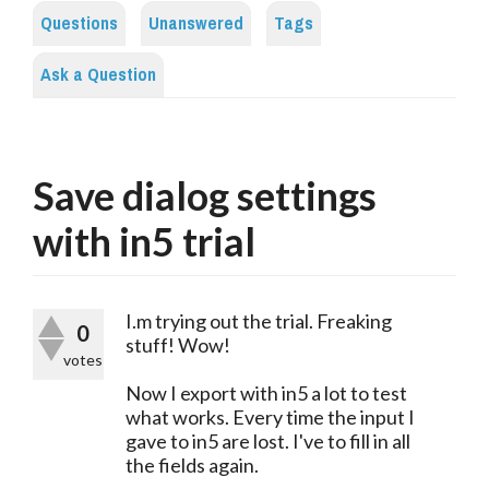
Questions
Unanswered
Tags
Ask a Question
Save dialog settings
with in5 trial
I.m trying out the trial. Freaking
0
stuff! Wow!
votes
Now I export with in5 a lot to test
what works. Every time the input I
gave to in5 are lost. I've to fill in all
the fields again.