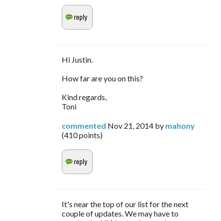
Hi Justin.
How far are you on this?
Kind regards,
Toni
commented
Nov 21, 2014
by
mahony
(
410
points)
It's near the top of our list for the next
couple of updates. We may have to