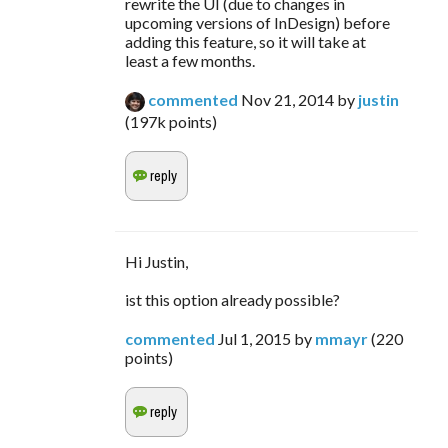
rewrite the UI (due to changes in
upcoming versions of InDesign) before
adding this feature, so it will take at
least a few months.
commented
Nov 21, 2014
by
justin
(
197k
points)
Hi Justin,
ist this option already possible?
commented
Jul 1, 2015
by
mmayr
(
220
points)