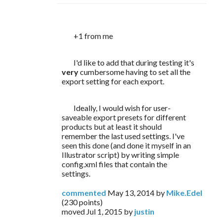
	+1 from me
	I'd like to add that during testing it's 
very 
cumbersome having to set all the 
export setting for each export.
	Ideally, I would wish for user-
saveable export presets for different 
products but at least it should 
remember the last used settings. I've 
seen this done (and done it myself in an 
Illustrator script) by writing simple 
config.xml files that contain the 
settings.
commented
May 13, 2014
by
Mike.Edel
(
230
points)
moved
Jul 1, 2015
by
justin