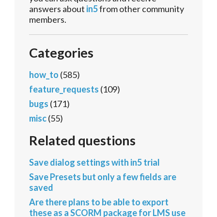
answers about
in5
from other community
members.
Categories
how_to
(585)
feature_requests
(109)
bugs
(171)
misc
(55)
Related questions
Save dialog settings with in5 trial
Save Presets but only a few fields are
saved
Are there plans to be able to export
these as a SCORM package for LMS use