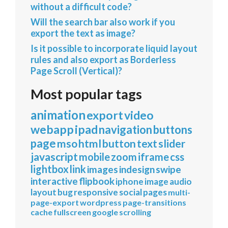
without a difficult code?
Will the search bar also work if you
export the text as image?
Is it possible to incorporate liquid layout
rules and also export as Borderless
Page Scroll (Vertical)?
Most popular tags
animation
export
video
webapp
ipad
navigation
buttons
page
mso
html
button
text
slider
javascript
mobile
zoom
iframe
css
lightbox
link
images
indesign
swipe
interactive
flipbook
iphone
image
audio
layout
bug
responsive
social
pages
multi-
page-export
wordpress
page-transitions
cache
fullscreen
google
scrolling