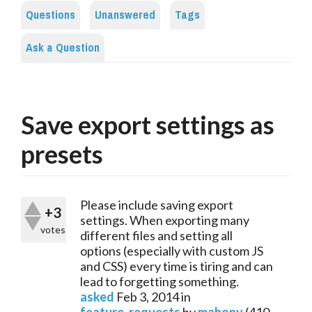
Questions
Unanswered
Tags
Ask a Question
Save export settings as
presets
Please include saving export
+3
settings. When exporting many
votes
different files and setting all
options (especially with custom JS
and CSS) every time is tiring and can
lead to forgetting something.
asked
Feb 3, 2014
in