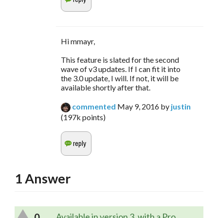
Hi mmayr,
This feature is slated for the second
wave of v3 updates. If I can fit it into
the 3.0 update, I will. If not, it will be
available shortly after that.
commented
May 9, 2016
by
justin
(
197k
points)
1
Answer
0
Available in version 3, with a Pro