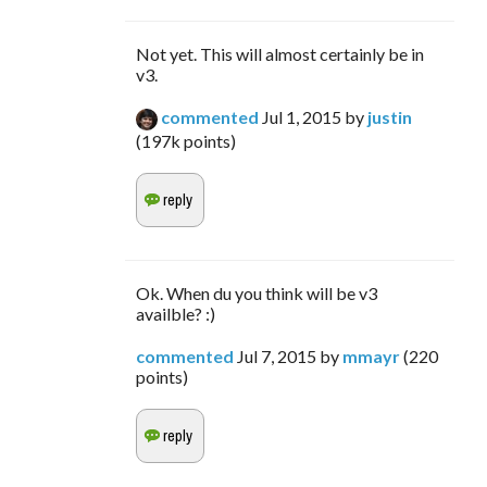
Not yet. This will almost certainly be in
v3.
commented
Jul 1, 2015
by
justin
(
197k
points)
Ok. When du you think will be v3
availble? :)
commented
Jul 7, 2015
by
mmayr
(
220
points)