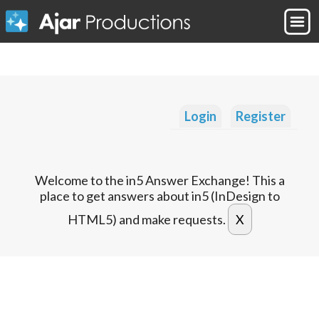
Login
Register
Welcome to the in5 Answer Exchange! This a
place to get answers about in5 (InDesign to
HTML5) and make requests.