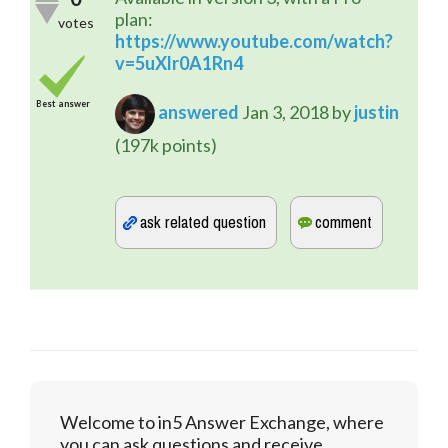
plan:
votes
https://www.youtube.com/watch?
v=5uXlr0A1Rn4
Best answer
answered
Jan 3, 2018
by
justin
(
197k
points)
Welcome to in5 Answer Exchange, where
you can ask questions and receive