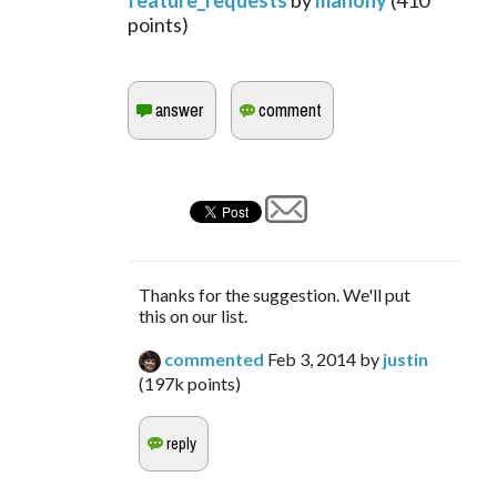
feature_requests
by
mahony
(
410
points)
Thanks for the suggestion. We'll put
this on our list.
commented
Feb 3, 2014
by
justin
(
197k
points)