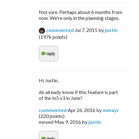
Not sure. Perhaps about 6 months from
now. We're only in the planning stages.
commented
Jul 7, 2015
by
justin
(
197k
points)
Hi Justin,
do already know if this Feature is part
of the In5 v3 in June?
commented
Apr 26, 2016
by
mmayr
(
220
points)
moved
May 9, 2016
by
justin