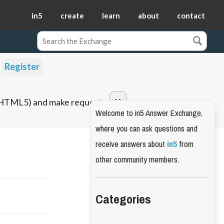
in5
create
learn
about
contact
Register
o HTML5) and make requests.
Welcome to in5 Answer Exchange,
where you can ask questions and
receive answers about
in5
from
other community members.
Categories