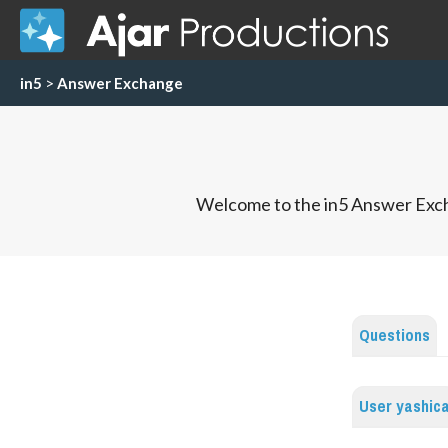
in5
>
Answer Exchange
Welcome to the in5 Answer Exch
Questions
User yashic