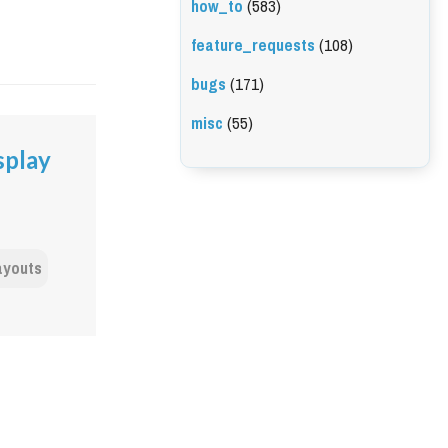
how_to
(583)
feature_requests
(108)
bugs
(171)
misc
(55)
splay
ayouts