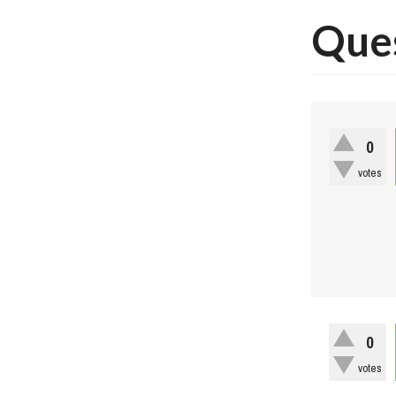
Ques
0
votes
0
votes