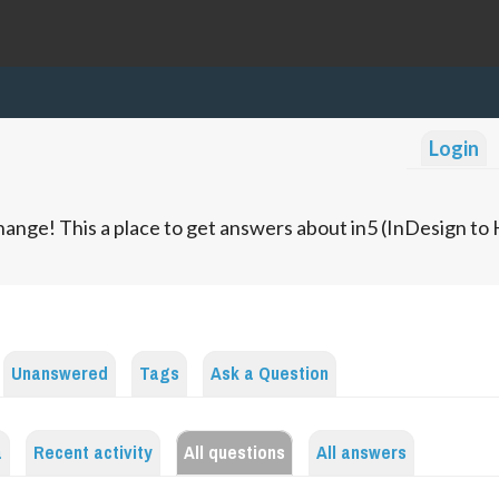
Login
ange! This a place to get answers about in5 (InDesign t
Unanswered
Tags
Ask a Question
a
Recent activity
All questions
All answers