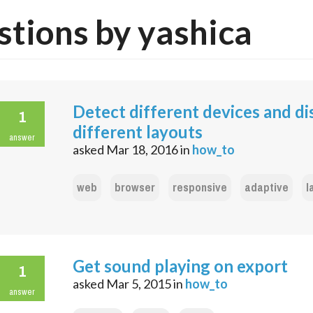
tions by yashica
Detect different devices and di
1
different layouts
answer
asked
Mar 18, 2016
in
how_to
web
browser
responsive
adaptive
l
Get sound playing on export
1
asked
Mar 5, 2015
in
how_to
answer