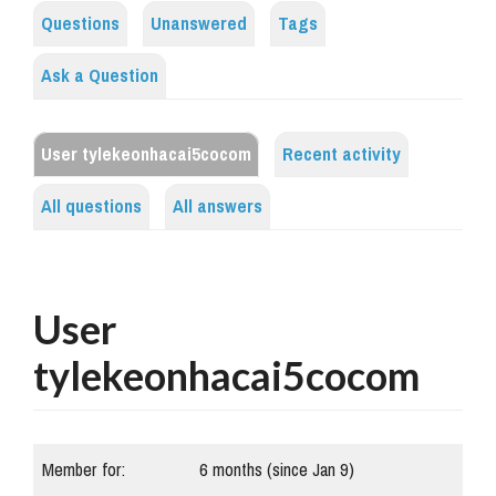
Questions
Unanswered
Tags
Ask a Question
User tylekeonhacai5cocom
Recent activity
All questions
All answers
User
tylekeonhacai5cocom
Member for:
6 months (since Jan 9)