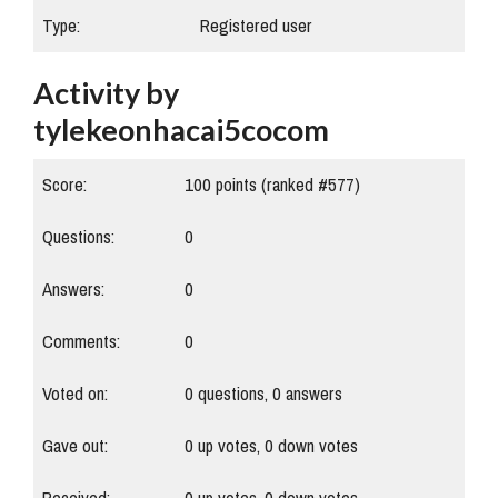
Type:
Registered user
Activity by
tylekeonhacai5cocom
Score:
100
points (ranked #
577
)
Questions:
0
Answers:
0
Comments:
0
Voted on:
0
questions,
0
answers
Gave out:
0
up votes,
0
down votes