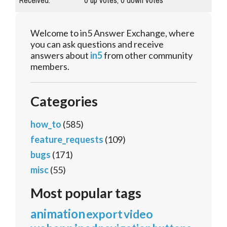
Received:
0
up votes,
0
down votes
Welcome to in5 Answer Exchange, where
you can ask questions and receive
answers about
in5
from other community
members.
Categories
how_to
(585)
feature_requests
(109)
bugs
(171)
misc
(55)
Most popular tags
animation
export
video