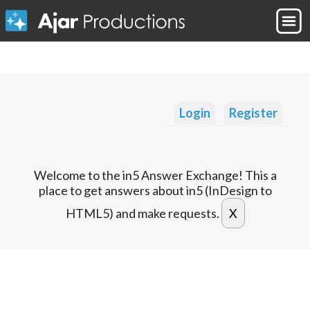
Login
Register
Welcome to the in5 Answer Exchange! This a
place to get answers about in5 (InDesign to
HTML5) and make requests.