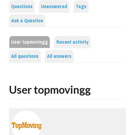
Questions
Unanswered
Tags
Ask a Question
User topmovingg
Recent activity
All questions
All answers
User topmovingg