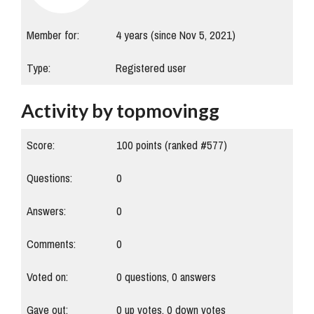
Member for:
4 years (since Nov 5, 2021)
Type:
Registered user
Activity by topmovingg
Score:
100
points (ranked #
577
)
Questions:
0
Answers:
0
Comments:
0
Voted on:
0
questions,
0
answers
Gave out:
0
up votes,
0
down votes