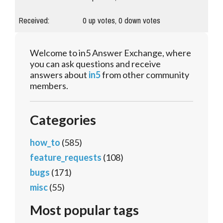
Received:
0
up votes,
0
down votes
Welcome to in5 Answer Exchange, where
you can ask questions and receive
answers about
in5
from other community
members.
Categories
how_to
(585)
feature_requests
(108)
bugs
(171)
misc
(55)
Most popular tags