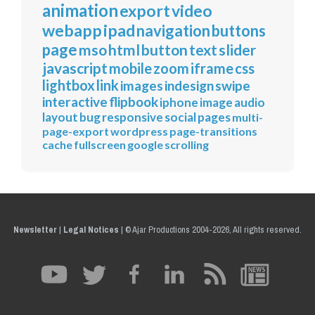
animation
export
video
webapp
ipad
navigation
buttons
page
mso
html
button
text
slider
javascript
mobile
zoom
iframe
css
lightbox
link
images
indesign
swipe
interactive
flipbook
iphone
image
audio
layout
bug
responsive
social
pages
multi-
page-export
wordpress
page-transitions
cache
fullscreen
google
scrolling
Newsletter
|
Legal Notices
|
© Ajar Productions 2004-2026, All rights reserved.