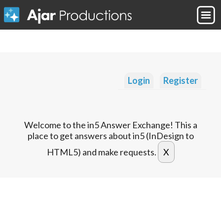
Login
Register
Welcome to the in5 Answer Exchange! This a
place to get answers about in5 (InDesign to
HTML5) and make requests.