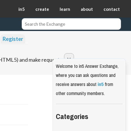
in5
create
learn
about
contact
Register
o HTML5) and make requests.
Welcome to in5 Answer Exchange,
where you can ask questions and
receive answers about
in5
from
other community members.
Categories