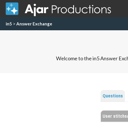
in5
>
Answer Exchange
Welcome to the in5 Answer Exch
Questions
User stitch