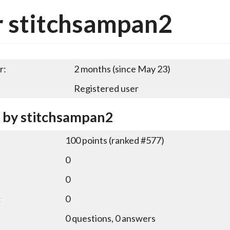
 stitchsampan2
r:
2 months (since May 23)
Registered user
y by stitchsampan2
100
points (ranked #
577
)
0
0
:
0
0
questions,
0
answers