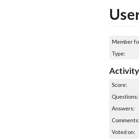
User
Member fo
Type:
Activit
Score:
Questions:
Answers:
Comments
Voted on: