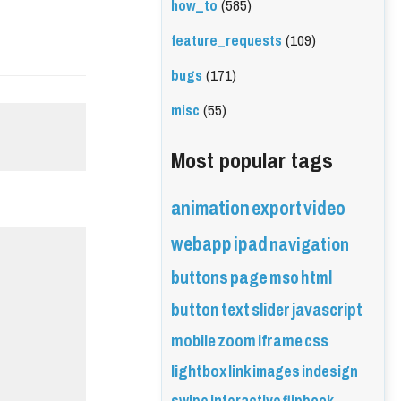
how_to
(585)
feature_requests
(109)
bugs
(171)
misc
(55)
Most popular tags
animation
export
video
webapp
ipad
navigation
buttons
page
mso
html
button
text
slider
javascript
mobile
zoom
iframe
css
lightbox
link
images
indesign