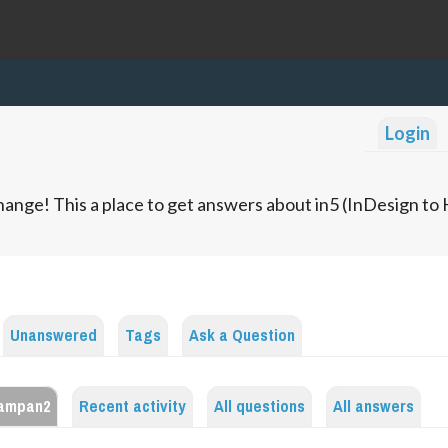
Login
ange! This a place to get answers about in5 (InDesign t
Unanswered
Tags
Ask a Question
sampan2
Recent activity
All questions
All answers