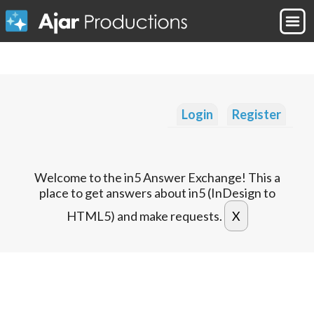
Login
Register
Welcome to the in5 Answer Exchange! This a
place to get answers about in5 (InDesign to
HTML5) and make requests.