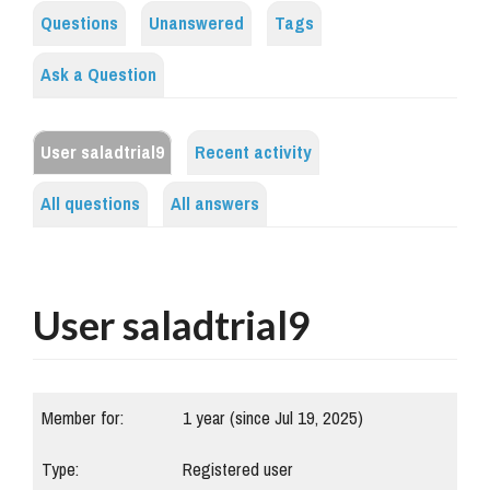
Questions
Unanswered
Tags
Ask a Question
User saladtrial9
Recent activity
All questions
All answers
User saladtrial9
Member for:
1 year (since Jul 19, 2025)
Type:
Registered user