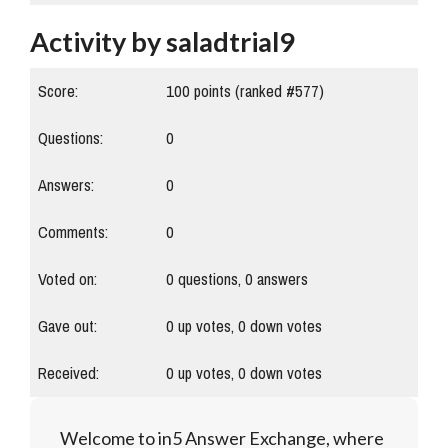
Activity by saladtrial9
Score:
100
points (ranked #
577
)
Questions:
0
Answers:
0
Comments:
0
Voted on:
0
questions,
0
answers
Gave out:
0
up votes,
0
down votes
Received:
0
up votes,
0
down votes
Welcome to in5 Answer Exchange, where