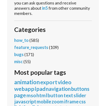
you can ask questions and receive
answers about
in5
from other community
members.
Categories
how_to
(585)
feature_requests
(109)
bugs
(171)
misc
(55)
Most popular tags
animation
export
video
webapp
ipad
navigation
buttons
page
mso
html
button
text
slider
javascript
mobile
zoom
iframe
css