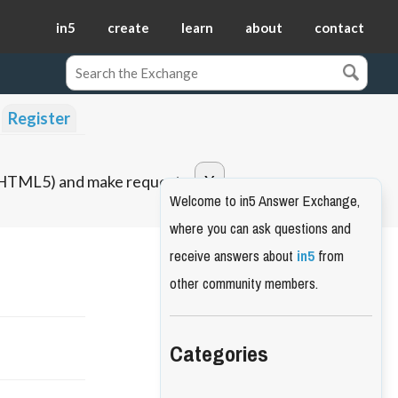
in5
create
learn
about
contact
Register
o HTML5) and make requests.
Welcome to in5 Answer Exchange,
where you can ask questions and
receive answers about
in5
from
other community members.
Categories