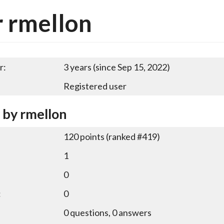
 rmellon
r:
3 years (since Sep 15, 2022)
Registered user
y by rmellon
120
points (ranked #
419
)
1
0
:
0
0
questions,
0
answers