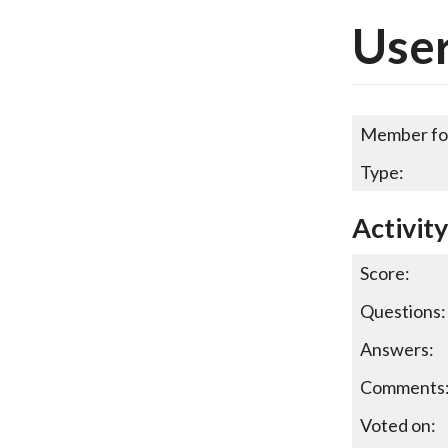
User
Member fo
Type:
Activit
Score:
Questions:
Answers:
Comments
Voted on: