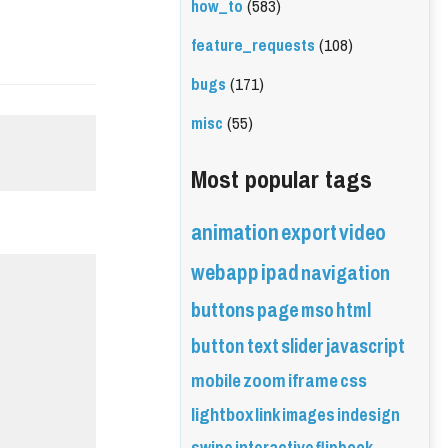
how_to
(583)
feature_requests
(108)
bugs
(171)
misc
(55)
Most popular tags
animation
export
video
webapp
ipad
navigation
buttons
page
mso
html
button
text
slider
javascript
mobile
zoom
iframe
css
lightbox
link
images
indesign