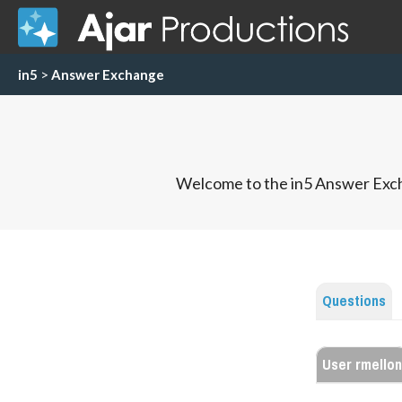
in5
>
Answer Exchange
Welcome to the in5 Answer Exch
Questions
User rmellon