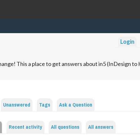
Login
ange! This a place to get answers about in5 (InDesign t
Unanswered
Tags
Ask a Question
Recent activity
All questions
All answers