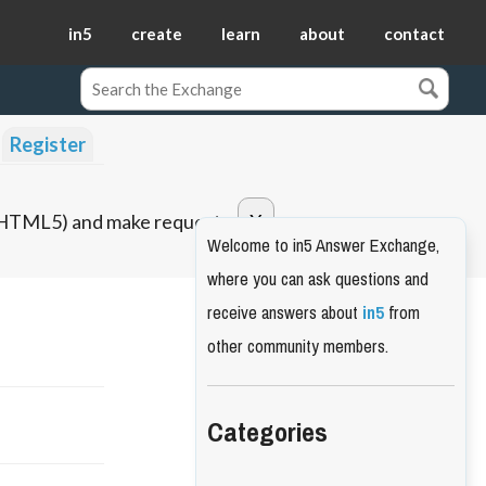
in5
create
learn
about
contact
Register
o HTML5) and make requests.
Welcome to in5 Answer Exchange,
where you can ask questions and
receive answers about
in5
from
other community members.
Categories