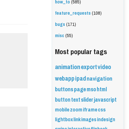
how_to
(585)
feature_requests
(108)
bugs
(171)
misc
(55)
Most popular tags
animation
export
video
webapp
ipad
navigation
buttons
page
mso
html
button
text
slider
javascript
mobile
zoom
iframe
css
lightbox
link
images
indesign