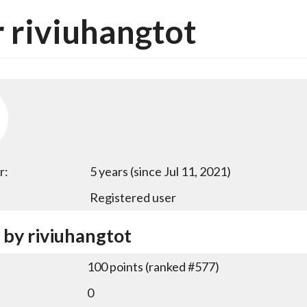
 riviuhangtot
r:
5 years (since Jul 11, 2021)
Registered user
 by riviuhangtot
100
points (ranked #
577
)
0