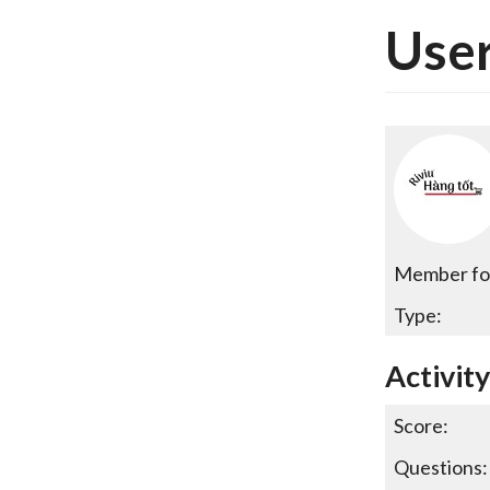
User
Member fo
Type:
Activity
Score:
Questions: