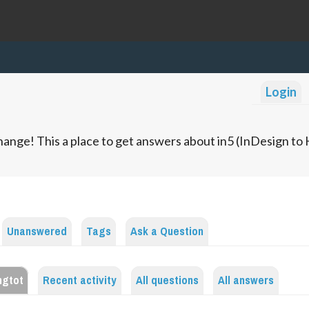
Login
ange! This a place to get answers about in5 (InDesign t
Unanswered
Tags
Ask a Question
ngtot
Recent activity
All questions
All answers