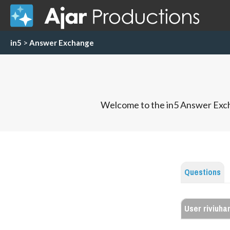
in5
>
Answer Exchange
Welcome to the in5 Answer Exch
Questions
User riviuha