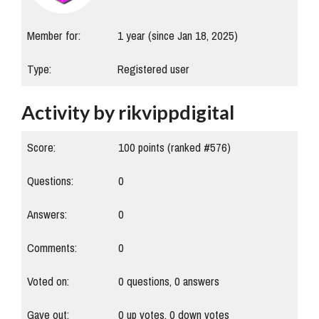
Member for:
1 year (since Jan 18, 2025)
Type:
Registered user
Activity by rikvippdigital
Score:
100
points (ranked #
576
)
Questions:
0
Answers:
0
Comments:
0
Voted on:
0
questions,
0
answers
Gave out:
0
up votes,
0
down votes