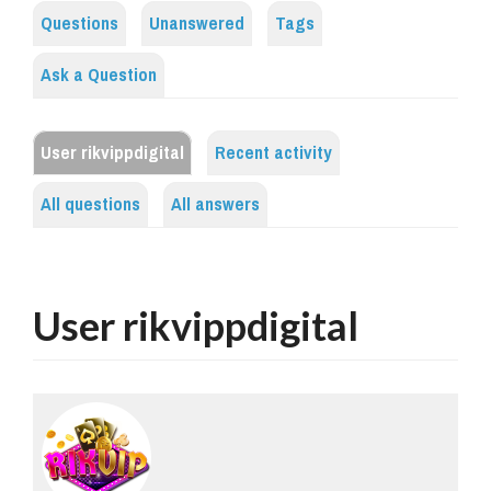
Questions
Unanswered
Tags
Ask a Question
User rikvippdigital
Recent activity
All questions
All answers
User rikvippdigital