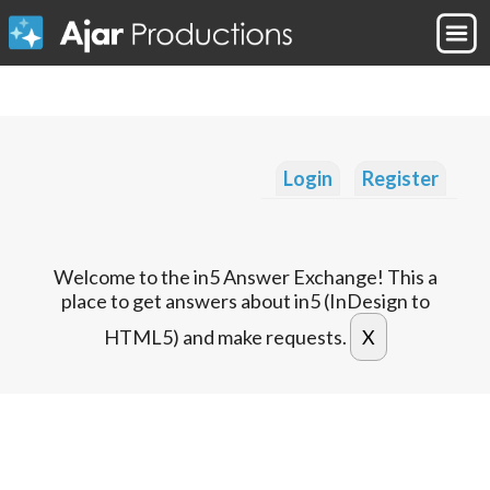
Login
Register
Welcome to the in5 Answer Exchange! This a
place to get answers about in5 (InDesign to
HTML5) and make requests.