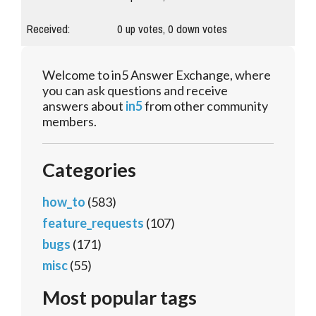
Received:
0
up votes,
0
down votes
Welcome to in5 Answer Exchange, where
you can ask questions and receive
answers about
in5
from other community
members.
Categories
how_to
(583)
feature_requests
(107)
bugs
(171)
misc
(55)
Most popular tags