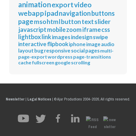
animation
export
video
webapp
ipad
navigation
buttons
page
mso
html
button
text
slider
javascript
mobile
zoom
iframe
css
lightbox
link
images
indesign
swipe
interactive
flipbook
iphone
image
audio
layout
bug
responsive
social
pages
multi-
page-export
wordpress
page-transitions
cache
fullscreen
google
scrolling
Newsletter
|
Legal Notices
|
© Ajar Productions 2004-2026, All rights reserved.