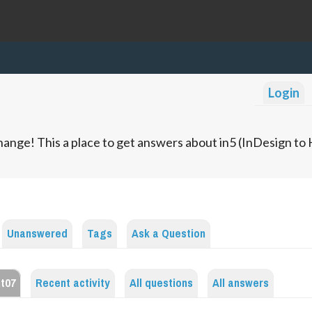
Login
ange! This a place to get answers about in5 (InDesign t
Unanswered
Tags
Ask a Question
nt07
Recent activity
All questions
All answers