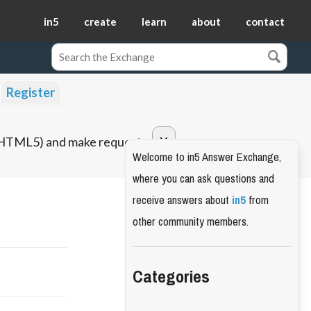
in5
create
learn
about
contact
Register
o HTML5) and make requests.
Welcome to in5 Answer Exchange,
where you can ask questions and
receive answers about
in5
from
other community members.
Categories