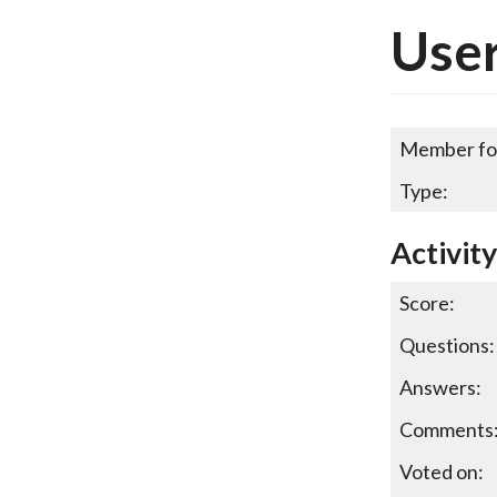
User
Member fo
Type:
Activit
Score:
Questions:
Answers:
Comments
Voted on: