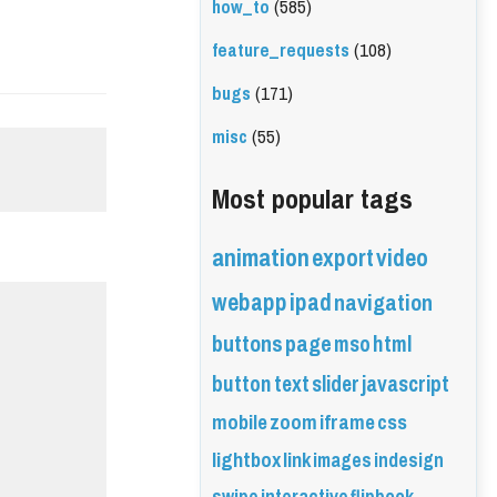
how_to
(585)
feature_requests
(108)
bugs
(171)
misc
(55)
Most popular tags
animation
export
video
webapp
ipad
navigation
buttons
page
mso
html
button
text
slider
javascript
mobile
zoom
iframe
css
lightbox
link
images
indesign