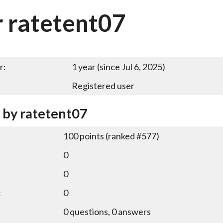
 ratetent07
r:
1 year (since Jul 6, 2025)
Registered user
y by ratetent07
100
points (ranked #
577
)
0
0
:
0
0
questions,
0
answers