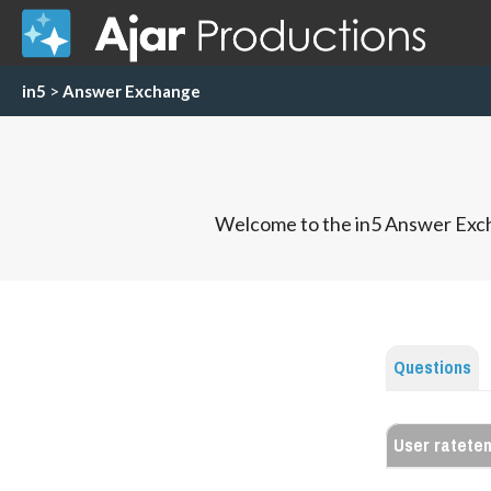
in5
>
Answer Exchange
Welcome to the in5 Answer Exch
Questions
User ratete