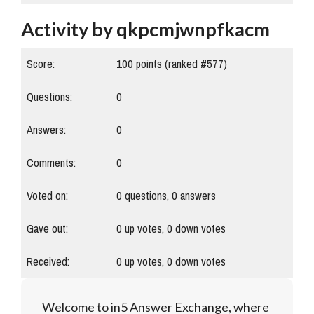
Activity by qkpcmjwnpfkacm
Score:
100
points (ranked #
577
)
Questions:
0
Answers:
0
Comments:
0
Voted on:
0
questions,
0
answers
Gave out:
0
up votes,
0
down votes
Received:
0
up votes,
0
down votes
Welcome to in5 Answer Exchange, where