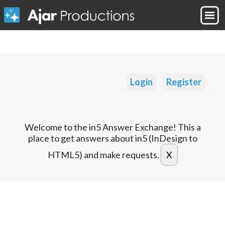
Login
Register
Welcome to the in5 Answer Exchange! This a
place to get answers about in5 (InDesign to
HTML5) and make requests.