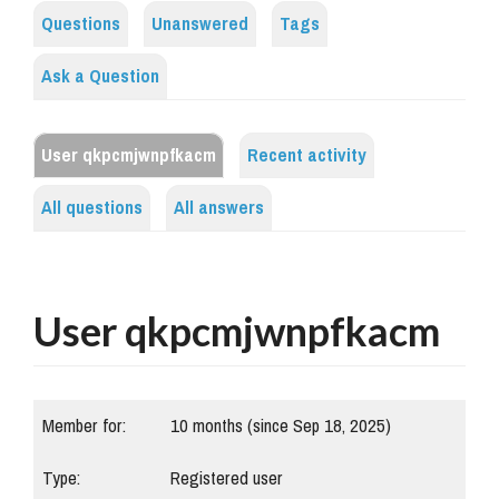
Questions
Unanswered
Tags
Ask a Question
User qkpcmjwnpfkacm
Recent activity
All questions
All answers
User qkpcmjwnpfkacm
Member for:
10 months (since Sep 18, 2025)
Type:
Registered user