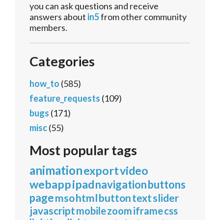
you can ask questions and receive
answers about
in5
from other community
members.
Categories
how_to
(585)
feature_requests
(109)
bugs
(171)
misc
(55)
Most popular tags
animation
export
video
webapp
ipad
navigation
buttons
page
mso
html
button
text
slider
javascript
mobile
zoom
iframe
css