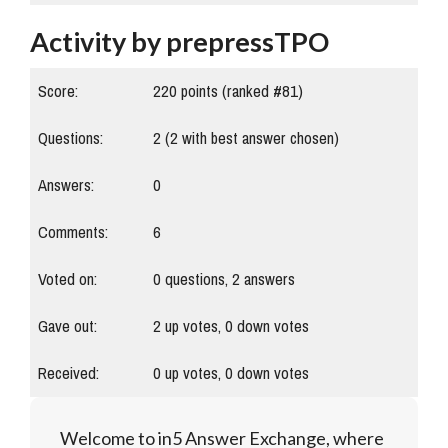
Activity by prepressTPO
Score:
220
points (ranked #
81
)
Questions:
2
(
2
with best answer chosen)
Answers:
0
Comments:
6
Voted on:
0
questions,
2
answers
Gave out:
2
up votes,
0
down votes
Received:
0
up votes,
0
down votes
Welcome to in5 Answer Exchange, where