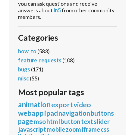
you can ask questions and receive
answers about
in5
from other community
members.
Categories
how_to
(583)
feature_requests
(108)
bugs
(171)
misc
(55)
Most popular tags
animation
export
video
webapp
ipad
navigation
buttons
page
mso
html
button
text
slider
javascript
mobile
zoom
iframe
css