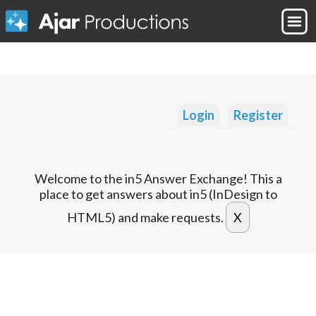
Login
Register
Welcome to the in5 Answer Exchange! This a
place to get answers about in5 (InDesign to
HTML5) and make requests.