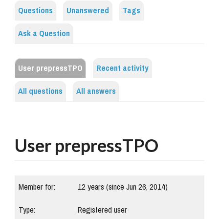
Questions
Unanswered
Tags
Ask a Question
User prepressTPO
Recent activity
All questions
All answers
User prepressTPO
Member for:
12 years (since Jun 26, 2014)
Type:
Registered user