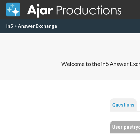
in5
>
Answer Exchange
Welcome to the in5 Answer Exch
Questions
User pastry