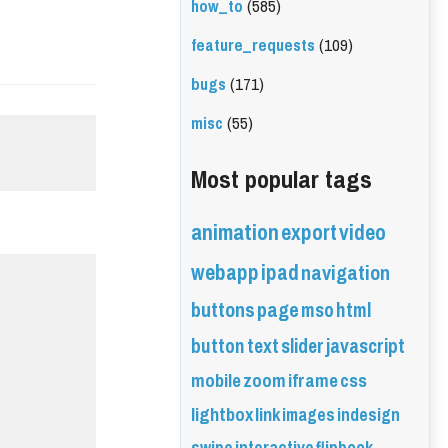
how_to
(585)
feature_requests
(109)
bugs
(171)
misc
(55)
Most popular tags
animation
export
video
webapp
ipad
navigation
buttons
page
mso
html
button
text
slider
javascript
mobile
zoom
iframe
css
lightbox
link
images
indesign