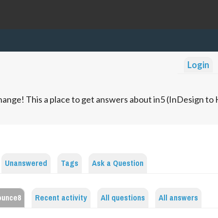
Login
ange! This a place to get answers about in5 (InDesign t
Unanswered
Tags
Ask a Question
ounce8
Recent activity
All questions
All answers