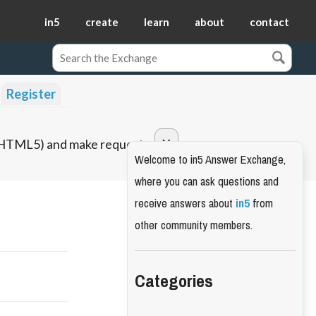
in5
create
learn
about
contact
Register
o HTML5) and make requests.
Welcome to in5 Answer Exchange,
where you can ask questions and
receive answers about
in5
from
other community members.
Categories