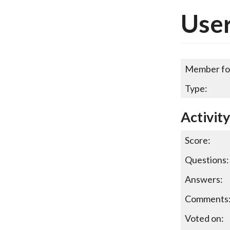
Use
Member fo
Type:
Activit
Score:
Questions:
Answers:
Comments
Voted on: