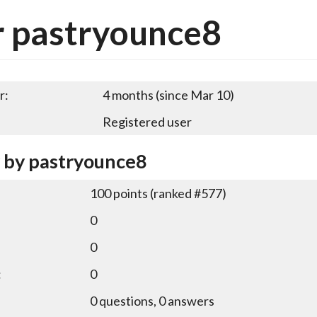
r pastryounce8
r:
4 months (since Mar 10)
Registered user
y by pastryounce8
100
points (ranked #
577
)
0
0
:
0
0
questions,
0
answers