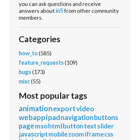
you can ask questions and receive
answers about
in5
from other community
members.
Categories
how_to
(585)
feature_requests
(109)
bugs
(173)
misc
(55)
Most popular tags
animation
export
video
webapp
ipad
navigation
buttons
page
mso
html
button
text
slider
javascript
mobile
zoom
iframe
css