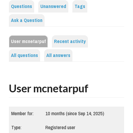
Questions
Unanswered
Tags
Ask a Question
User mcnetarpuf
Recent activity
All questions
All answers
User mcnetarpuf
Member for:
10 months (since Sep 14, 2025)
Type:
Registered user