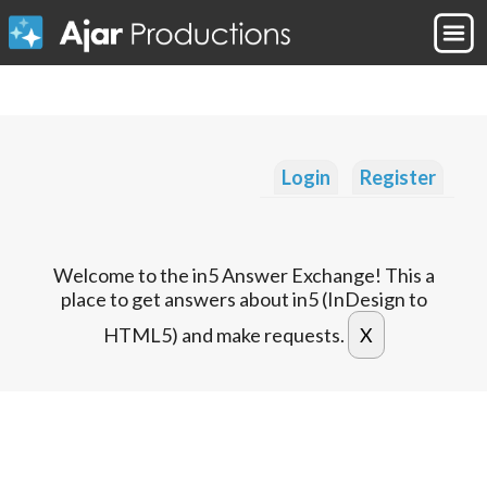
Login
Register
Welcome to the in5 Answer Exchange! This a
place to get answers about in5 (InDesign to
HTML5) and make requests.