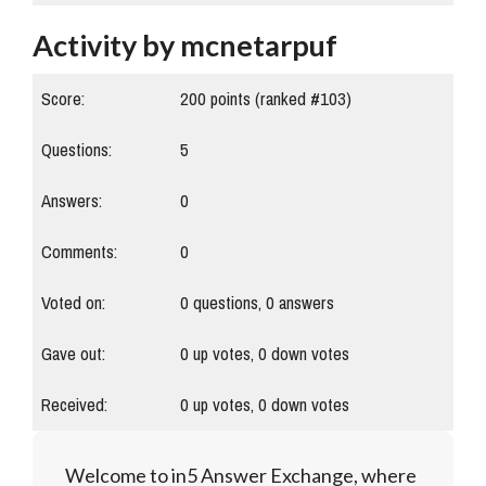
Activity by mcnetarpuf
Score:
200
points (ranked #
103
)
Questions:
5
Answers:
0
Comments:
0
Voted on:
0
questions,
0
answers
Gave out:
0
up votes,
0
down votes
Received:
0
up votes,
0
down votes
Welcome to in5 Answer Exchange, where