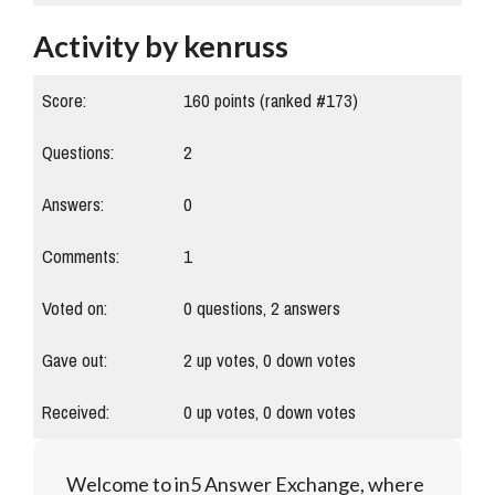
Activity by kenruss
Score:
160
points (ranked #
173
)
Questions:
2
Answers:
0
Comments:
1
Voted on:
0
questions,
2
answers
Gave out:
2
up votes,
0
down votes
Received:
0
up votes,
0
down votes
Welcome to in5 Answer Exchange, where