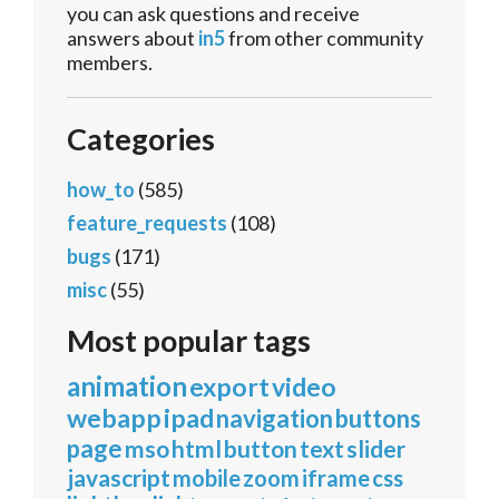
you can ask questions and receive
answers about
in5
from other community
members.
Categories
how_to
(585)
feature_requests
(108)
bugs
(171)
misc
(55)
Most popular tags
animation
export
video
webapp
ipad
navigation
buttons
page
mso
html
button
text
slider
javascript
mobile
zoom
iframe
css