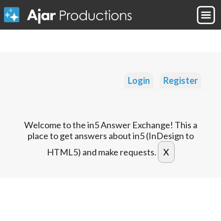
Login
Register
Welcome to the in5 Answer Exchange! This a
place to get answers about in5 (InDesign to
HTML5) and make requests.