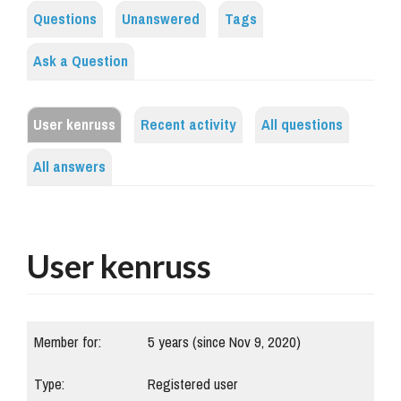
Questions
Unanswered
Tags
Ask a Question
User kenruss
Recent activity
All questions
All answers
User kenruss
Member for:
5 years (since Nov 9, 2020)
Type:
Registered user