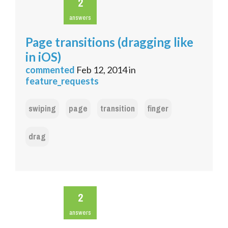
2
answers
Page transitions (dragging like
in iOS)
commented
Feb 12, 2014
in
feature_requests
swiping
page
transition
finger
drag
2
answers