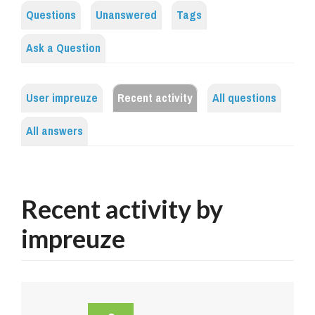
Questions
Unanswered
Tags
Ask a Question
User impreuze
Recent activity
All questions
All answers
Recent activity by
impreuze