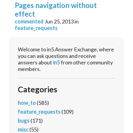
Pages navigation without
effect
commented
Jun 25, 2013
in
feature_requests
Welcome to in5 Answer Exchange, where
you can ask questions and receive
answers about
in5
from other community
members.
Categories
how_to
(585)
feature_requests
(109)
bugs
(171)
misc
(55)