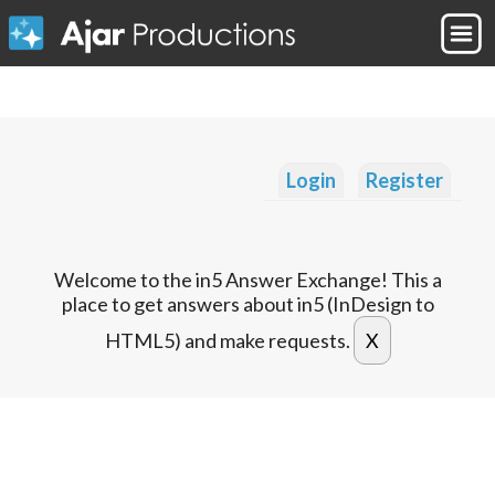
Login
Register
Welcome to the in5 Answer Exchange! This a
place to get answers about in5 (InDesign to
HTML5) and make requests.