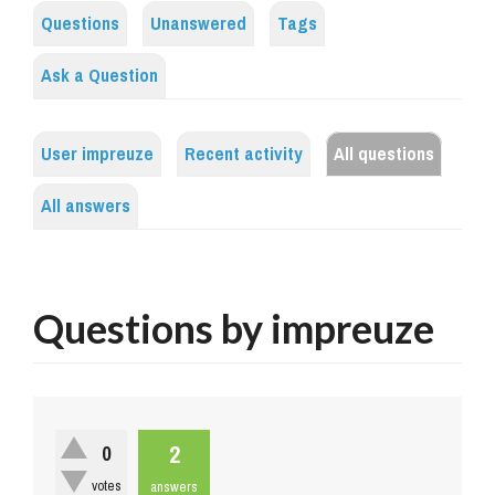
Questions
Unanswered
Tags
Ask a Question
User impreuze
Recent activity
All questions
All answers
Questions by impreuze
2
0
votes
answers