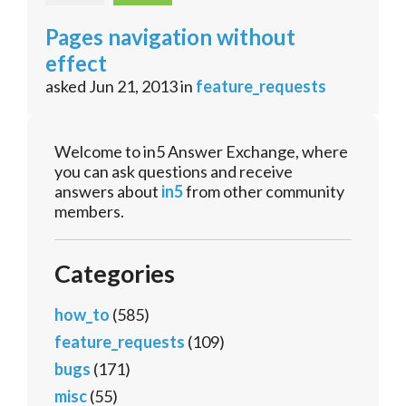
Pages navigation without
effect
asked
Jun 21, 2013
in
feature_requests
Welcome to in5 Answer Exchange, where
you can ask questions and receive
answers about
in5
from other community
members.
Categories
how_to
(585)
feature_requests
(109)
bugs
(171)
misc
(55)