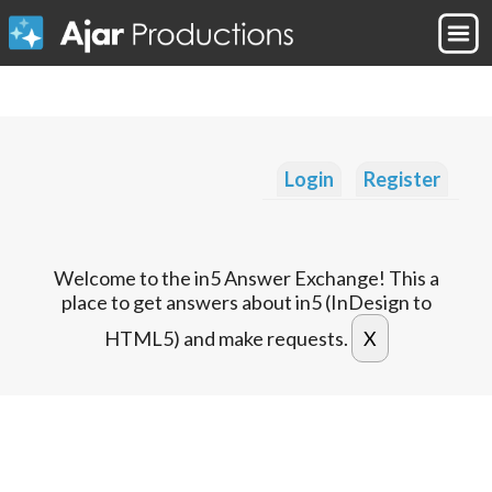
Login
Register
Welcome to the in5 Answer Exchange! This a
place to get answers about in5 (InDesign to
HTML5) and make requests.